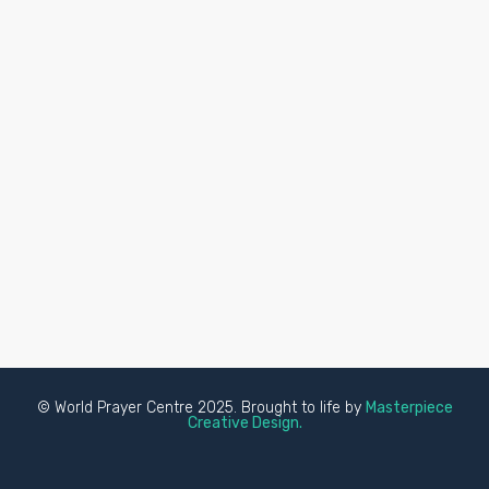
© World Prayer Centre 2025. Brought to life by
Masterpiece
Creative Design.