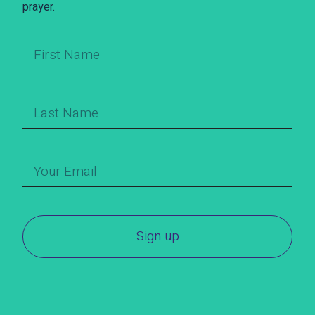
prayer.
Sign up