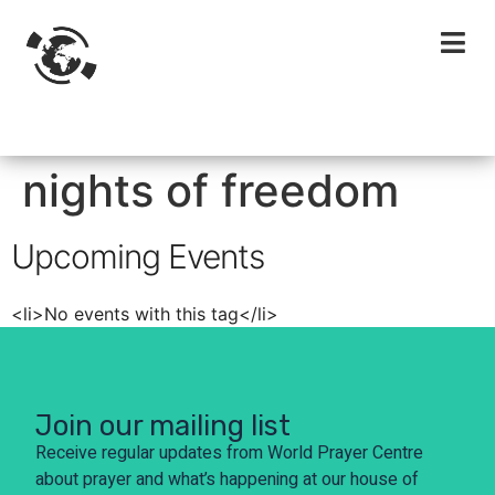
nights of freedom
Upcoming Events
<li>No events with this tag</li>
Join our mailing list
Receive regular updates from World Prayer Centre
about prayer and what’s happening at our house of