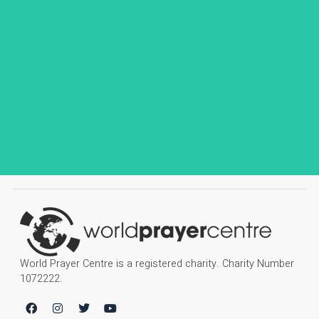
World Prayer Centre is a registered charity. Charity Number
1072222.