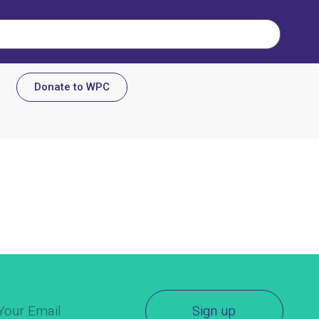
Donate to WPC
Sign up