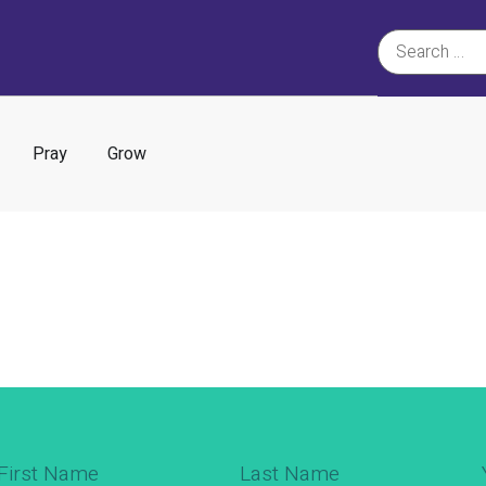
Pray
Grow