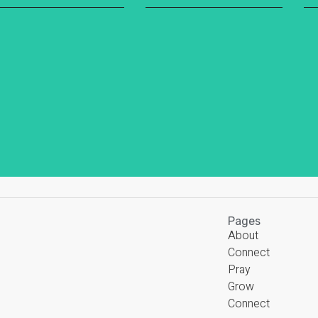
Pages
About
Connect
Pray
Grow
Connect