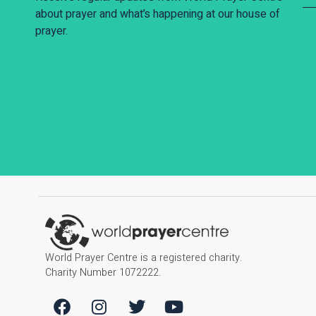
about prayer and what’s happening at our house of
prayer.
World Prayer Centre is a registered charity.
Charity Number 1072222.