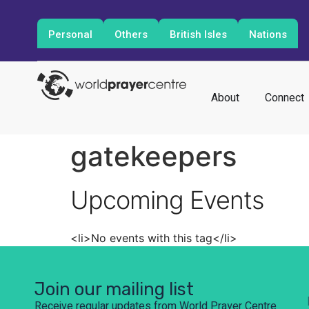
Personal
Others
British Isles
Nations
About
Connect
gatekeepers
Upcoming Events
<li>No events with this tag</li>
Join our mailing list
Receive regular updates from World Prayer Centre