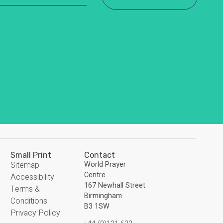
Small Print
Contact
Sitemap
World Prayer
Centre
Accessibility
167 Newhall Street
Terms &
Birmingham
Conditions
B3 1SW
Privacy Policy