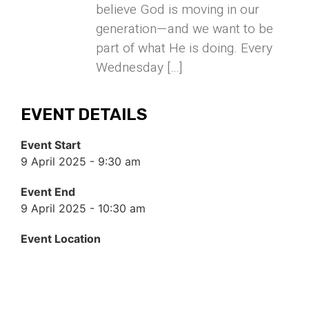
believe God is moving in our
generation—and we want to be
part of what He is doing. Every
Wednesday […]
EVENT DETAILS
Event Start
9 April 2025 - 9:30 am
Event End
9 April 2025 - 10:30 am
Event Location