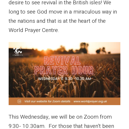
desire to see revival in the British isles! We
long to see God move in a miraculous way in
the nations and that is at the heart of the
World Prayer Centre.
This Wednesday, we will be on Zoom from
9:30- 10.30am. For those that haven’t been