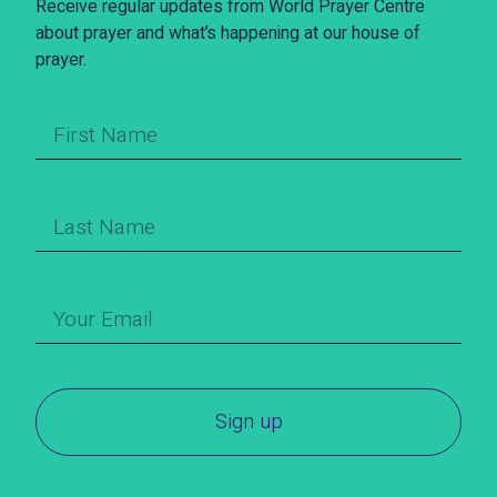
Receive regular updates from World Prayer Centre
about prayer and what’s happening at our house of
prayer.
Sign up