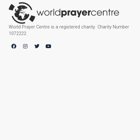
World Prayer Centre is a registered charity. Charity Number
1072222.