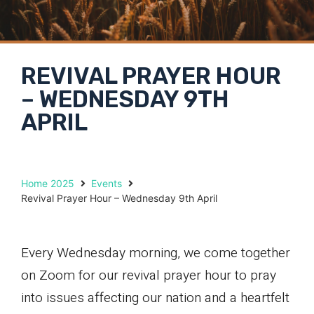
REVIVAL PRAYER HOUR
– WEDNESDAY 9TH
APRIL
Home 2025
Events
Revival Prayer Hour – Wednesday 9th April
Every Wednesday morning, we come together
on Zoom for our revival prayer hour to pray
into issues affecting our nation and a heartfelt