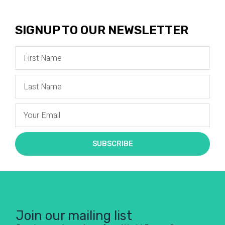
SIGNUP TO OUR NEWSLETTER
SUBSCRIBE
Join our mailing list