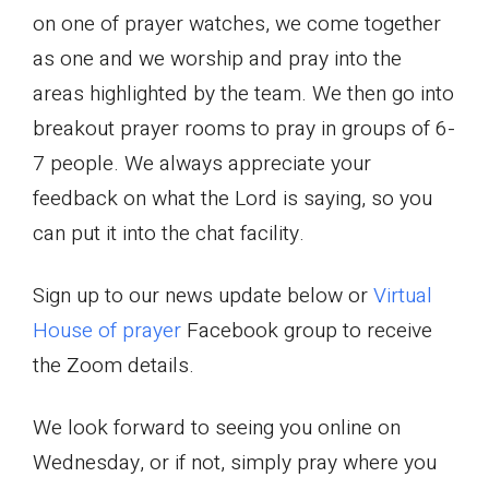
on one of prayer watches, we come together
as one and we worship and pray into the
areas highlighted by the team. We then go into
breakout prayer rooms to pray in groups of 6-
7 people. We always appreciate your
feedback on what the Lord is saying, so you
can put it into the chat facility.
Sign up to our news update below or
Virtual
House of prayer
Facebook group to receive
the Zoom details.
We look forward to seeing you online on
Wednesday, or if not, simply pray where you