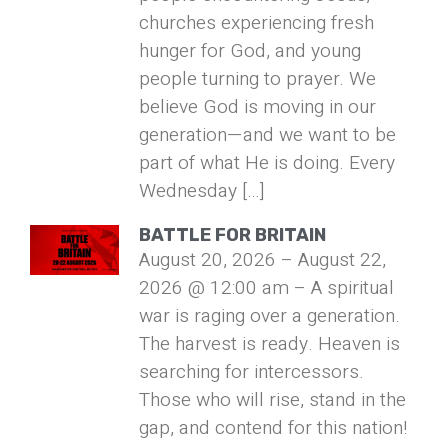
churches experiencing fresh
hunger for God, and young
people turning to prayer. We
believe God is moving in our
generation—and we want to be
part of what He is doing. Every
Wednesday […]
BATTLE FOR BRITAIN
August 20, 2026 – August 22,
2026 @ 12:00 am – A spiritual
war is raging over a generation.
The harvest is ready. Heaven is
searching for intercessors.
Those who will rise, stand in the
gap, and contend for this nation!