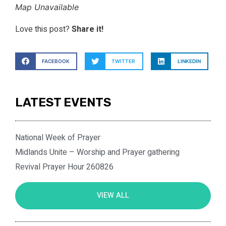
Map Unavailable
Love this post?
Share it!
FACEBOOK
TWITTER
LINKEDIN
LATEST EVENTS
National Week of Prayer
Midlands Unite – Worship and Prayer gathering
Revival Prayer Hour 260826
VIEW ALL