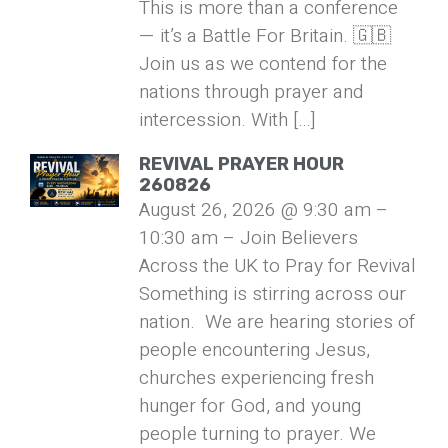
This is more than a conference
— it’s a Battle For Britain. 🇬🇧
Join us as we contend for the
nations through prayer and
intercession. With […]
REVIVAL PRAYER HOUR
260826
August 26, 2026 @ 9:30 am –
10:30 am – Join Believers
Across the UK to Pray for Revival
Something is stirring across our
nation. We are hearing stories of
people encountering Jesus,
churches experiencing fresh
hunger for God, and young
people turning to prayer. We