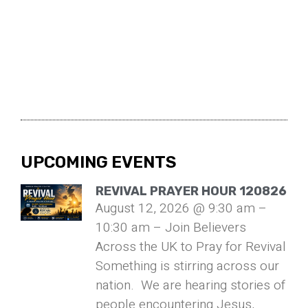
UPCOMING EVENTS
REVIVAL PRAYER HOUR 120826
August 12, 2026 @ 9:30 am –
10:30 am – Join Believers
Across the UK to Pray for Revival
Something is stirring across our
nation. We are hearing stories of
people encountering Jesus,