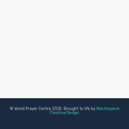
© World Prayer Centre 2025. Brought to life by
Masterpiece
Creative Design.