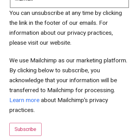
You can unsubscribe at any time by clicking
the link in the footer of our emails. For
information about our privacy practices,
please visit our website.
We use Mailchimp as our marketing platform.
By clicking below to subscribe, you
acknowledge that your information will be
transferred to Mailchimp for processing.
Learn more
about Mailchimp’s privacy
practices.