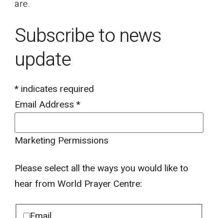
are.
Subscribe to news
update
*
indicates required
Email Address
*
Marketing Permissions
Please select all the ways you would like to
hear from World Prayer Centre:
Email