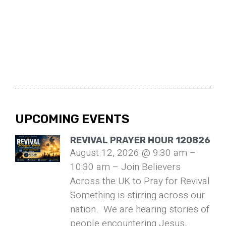
UPCOMING EVENTS
REVIVAL PRAYER HOUR 120826
August 12, 2026 @ 9:30 am –
10:30 am – Join Believers
Across the UK to Pray for Revival
Something is stirring across our
nation. We are hearing stories of
people encountering Jesus,