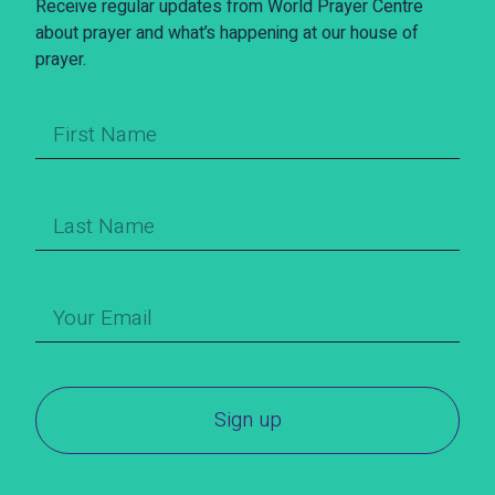
Receive regular updates from World Prayer Centre
about prayer and what’s happening at our house of
prayer.
Sign up