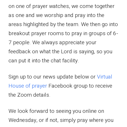
on one of prayer watches, we come together
as one and we worship and pray into the
areas highlighted by the team. We then go into
breakout prayer rooms to pray in groups of 6-
7 people. We always appreciate your
feedback on what the Lord is saying, so you
can put it into the chat facility.
Sign up to our news update below or
Virtual
House of prayer
Facebook group to receive
the Zoom details.
We look forward to seeing you online on
Wednesday, or if not, simply pray where you