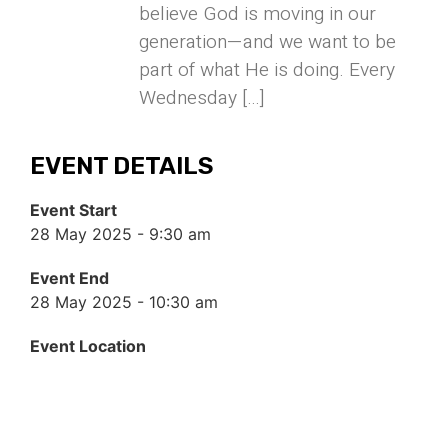
believe God is moving in our
generation—and we want to be
part of what He is doing. Every
Wednesday […]
EVENT DETAILS
Event Start
28 May 2025 - 9:30 am
Event End
28 May 2025 - 10:30 am
Event Location