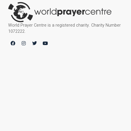
World Prayer Centre is a registered charity. Charity Number
1072222.