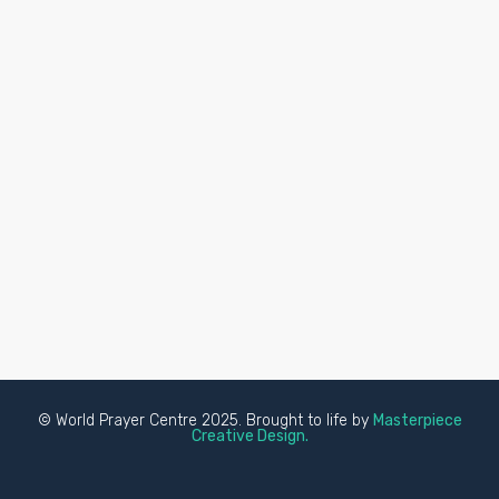
© World Prayer Centre 2025. Brought to life by
Masterpiece
Creative Design.