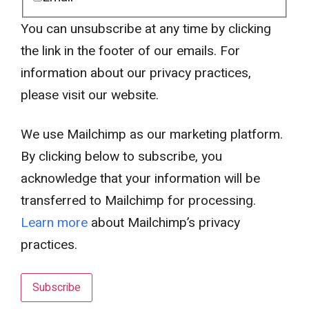
You can unsubscribe at any time by clicking
the link in the footer of our emails. For
information about our privacy practices,
please visit our website.
We use Mailchimp as our marketing platform.
By clicking below to subscribe, you
acknowledge that your information will be
transferred to Mailchimp for processing.
Learn more
about Mailchimp’s privacy
practices.