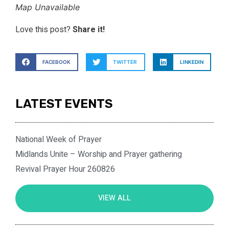
Map Unavailable
Love this post?
Share it!
FACEBOOK
TWITTER
LINKEDIN
LATEST EVENTS
National Week of Prayer
Midlands Unite – Worship and Prayer gathering
Revival Prayer Hour 260826
VIEW ALL