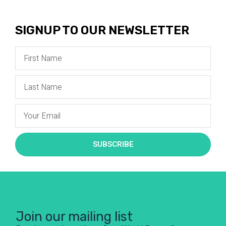
SIGNUP TO OUR NEWSLETTER
SUBSCRIBE
Join our mailing list