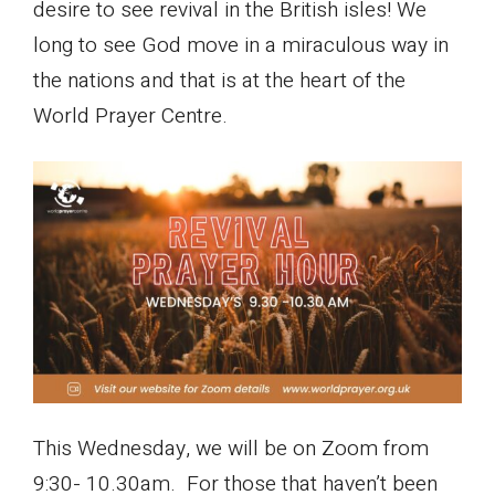
desire to see revival in the British isles! We
long to see God move in a miraculous way in
the nations and that is at the heart of the
World Prayer Centre.
This Wednesday, we will be on Zoom from
9:30- 10.30am. For those that haven’t been