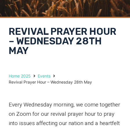
REVIVAL PRAYER HOUR
– WEDNESDAY 28TH
MAY
Home 2025
Events
Revival Prayer Hour – Wednesday 28th May
Every Wednesday morning, we come together
on Zoom for our revival prayer hour to pray
into issues affecting our nation and a heartfelt