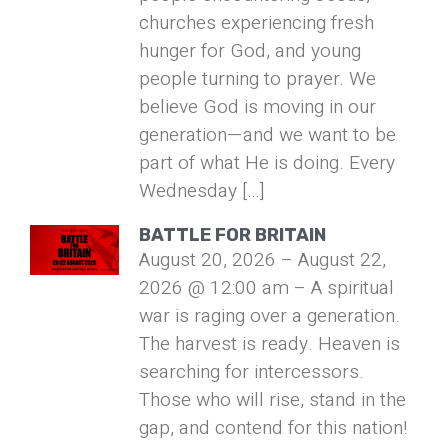
churches experiencing fresh
hunger for God, and young
people turning to prayer. We
believe God is moving in our
generation—and we want to be
part of what He is doing. Every
Wednesday […]
BATTLE FOR BRITAIN
August 20, 2026 – August 22,
2026 @ 12:00 am – A spiritual
war is raging over a generation.
The harvest is ready. Heaven is
searching for intercessors.
Those who will rise, stand in the
gap, and contend for this nation!