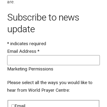
are.
Subscribe to news
update
*
indicates required
Email Address
*
Marketing Permissions
Please select all the ways you would like to
hear from World Prayer Centre:
Email