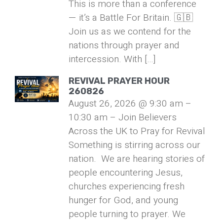
This is more than a conference
— it’s a Battle For Britain. 🇬🇧
Join us as we contend for the
nations through prayer and
intercession. With […]
REVIVAL PRAYER HOUR
260826
August 26, 2026 @ 9:30 am –
10:30 am – Join Believers
Across the UK to Pray for Revival
Something is stirring across our
nation. We are hearing stories of
people encountering Jesus,
churches experiencing fresh
hunger for God, and young
people turning to prayer. We