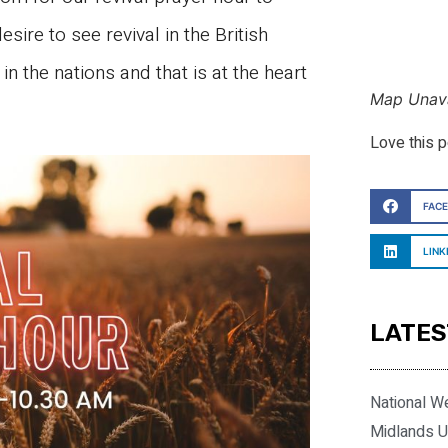
esire to see revival in the British
n the nations and that is at the heart
Map Unava
Love this 
FAC
LINK
LATES
National W
Midlands U