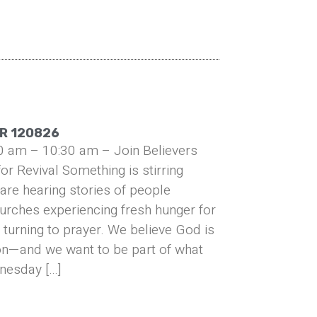
R 120826
0 am – 10:30 am – Join Believers
or Revival Something is stirring
are hearing stories of people
urches experiencing fresh hunger for
turning to prayer. We believe God is
on—and we want to be part of what
nesday […]