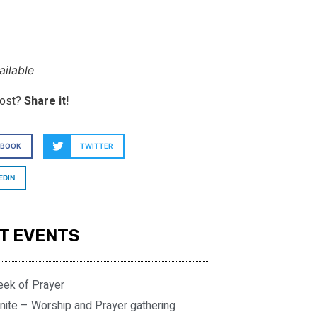
ilable
post?
Share it!
EBOOK
TWITTER
EDIN
T EVENTS
eek of Prayer
nite – Worship and Prayer gathering