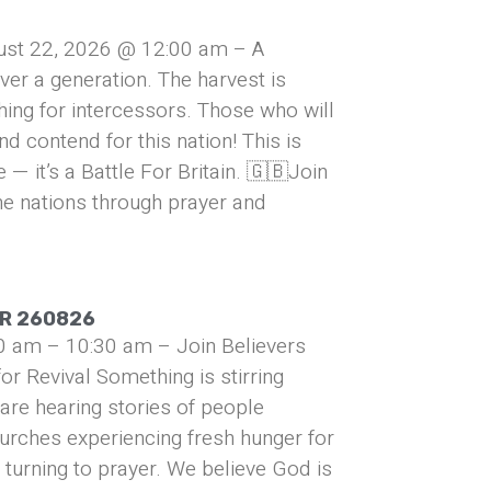
ust 22, 2026 @ 12:00 am – A
over a generation. The harvest is
hing for intercessors. Those who will
and contend for this nation! This is
— it’s a Battle For Britain. 🇬🇧Join
he nations through prayer and
UR 260826
0 am – 10:30 am – Join Believers
or Revival Something is stirring
are hearing stories of people
urches experiencing fresh hunger for
turning to prayer. We believe God is