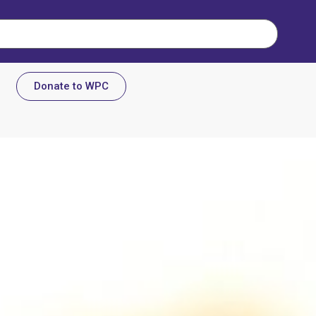
Donate to WPC