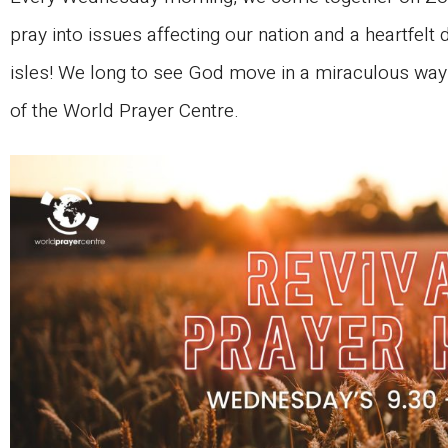
pray into issues affecting our nation and a heartfelt d
isles! We long to see God move in a miraculous way i
of the World Prayer Centre.