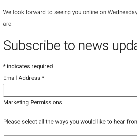
We look forward to seeing you online on Wednesday, 
are.
Subscribe to news upd
*
indicates required
Email Address
*
Marketing Permissions
Please select all the ways you would like to hear fr