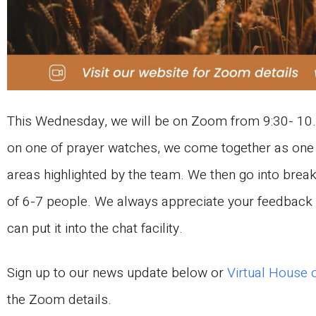
This Wednesday, we will be on Zoom from 9:30- 10.
on one of prayer watches, we come together as one 
areas highlighted by the team. We then go into brea
of 6-7 people. We always appreciate your feedback o
can put it into the chat facility.
Sign up to our news update below or
Virtual House 
the Zoom details.