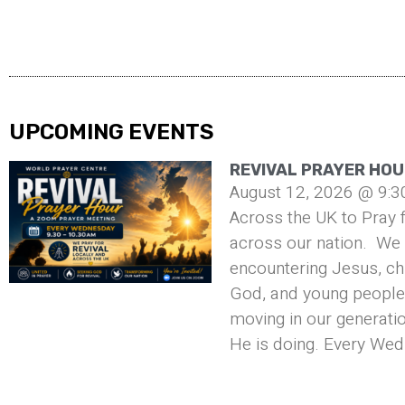
UPCOMING EVENTS
REVIVAL PRAYER HOU
August 12, 2026 @ 9:3
Across the UK to Pray f
across our nation. We 
encountering Jesus, ch
God, and young people 
moving in our generati
He is doing. Every Wed