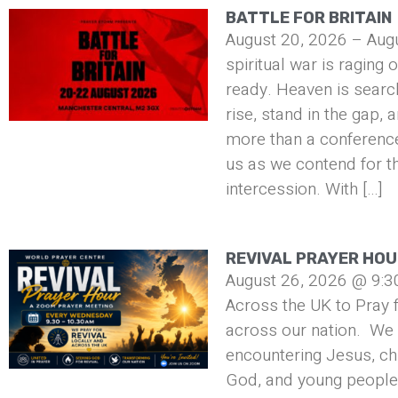
BATTLE FOR BRITAIN
August 20, 2026 – Aug
spiritual war is raging 
ready. Heaven is searc
rise, stand in the gap, 
more than a conference 
us as we contend for t
intercession. With […]
REVIVAL PRAYER HO
August 26, 2026 @ 9:3
Across the UK to Pray f
across our nation. We 
encountering Jesus, ch
God, and young people 