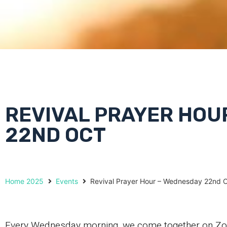
REVIVAL PRAYER HOU
22ND OCT
Home 2025
Events
Revival Prayer Hour – Wednesday 22nd 
Every Wednesday morning, we come together on Zoom