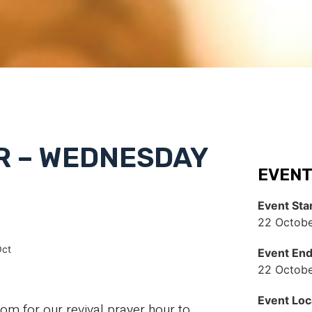
R – WEDNESDAY
EVENT
Event Sta
22 Octobe
Oct
Event En
22 Octobe
Event Loc
 for our revival prayer hour to