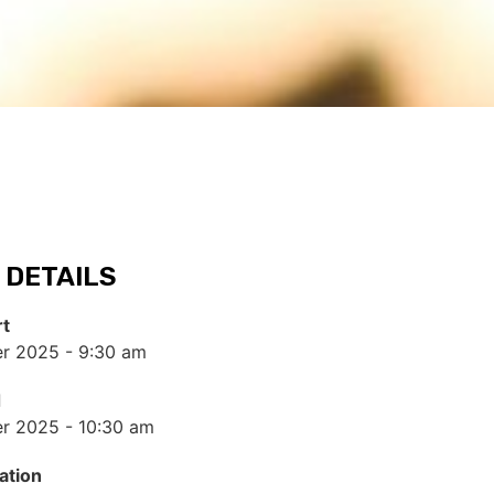
 DETAILS
rt
r 2025 - 9:30 am
d
r 2025 - 10:30 am
ation