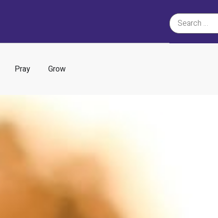
Pray
Grow