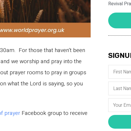
Revival Pr
30am. For those that haven’t been
SIGNU
and we worship and pray into the
kout prayer rooms to pray in groups
n what the Lord is saying, so you
of prayer
Facebook group to receive