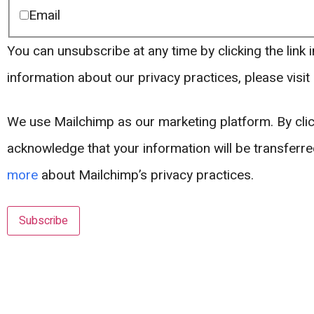
Email
You can unsubscribe at any time by clicking the link i
information about our privacy practices, please visit
We use Mailchimp as our marketing platform. By clic
acknowledge that your information will be transferr
more
about Mailchimp’s privacy practices.