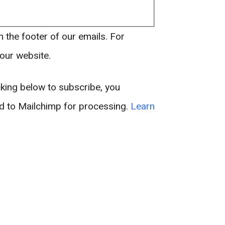
n the footer of our emails. For
 our website.
king below to subscribe, you
ed to Mailchimp for processing.
Learn