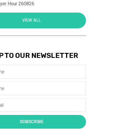
ayer Hour 260826
VIEW ALL
P TO OUR NEWSLETTER
SUBSCRIBE