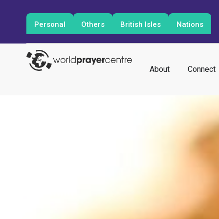
Personal
Others
British Isles
Nations
About
Connect