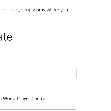
or if not, simply pray where you
ate
om World Prayer Centre: