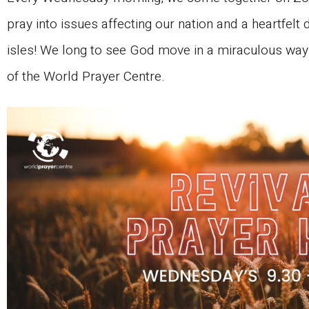
pray into issues affecting our nation and a heartfelt d
isles! We long to see God move in a miraculous way i
of the World Prayer Centre.