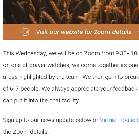
This Wednesday, we will be on Zoom from 9:30- 10.
on one of prayer watches, we come together as one 
areas highlighted by the team. We then go into brea
of 6-7 people. We always appreciate your feedback o
can put it into the chat facility.
Sign up to our news update below or
Virtual House 
the Zoom details.