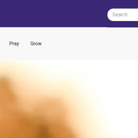
Pray
Grow