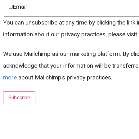
Email
You can unsubscribe at any time by clicking the link i
information about our privacy practices, please visit
We use Mailchimp as our marketing platform. By clic
acknowledge that your information will be transferr
more
about Mailchimp’s privacy practices.