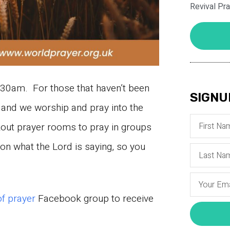
Revival Pr
30am. For those that haven’t been
SIGNU
and we worship and pray into the
kout prayer rooms to pray in groups
n what the Lord is saying, so you
of prayer
Facebook group to receive