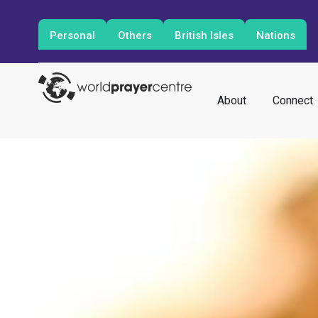
Personal
Others
British Isles
Nations
About
Connect