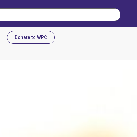
Donate to WPC