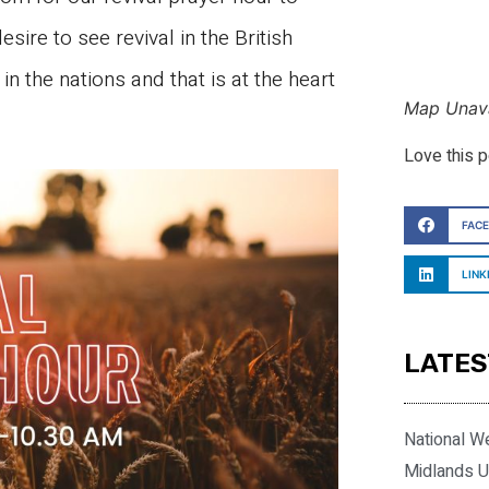
esire to see revival in the British
n the nations and that is at the heart
Map Unava
Love this 
FAC
LINK
LATES
National W
Midlands U