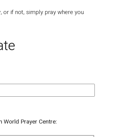
or if not, simply pray where you
ate
om World Prayer Centre: