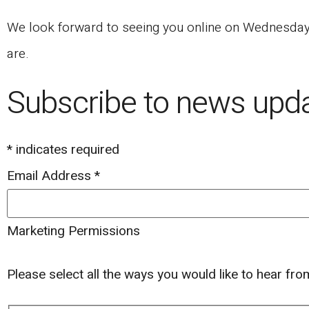
We look forward to seeing you online on Wednesday, 
are.
Subscribe to news upd
*
indicates required
Email Address
*
Marketing Permissions
Please select all the ways you would like to hear fr