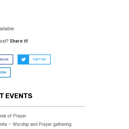
ilable
post?
Share it!
EBOOK
TWITTER
EDIN
T EVENTS
eek of Prayer
nite – Worship and Prayer gathering