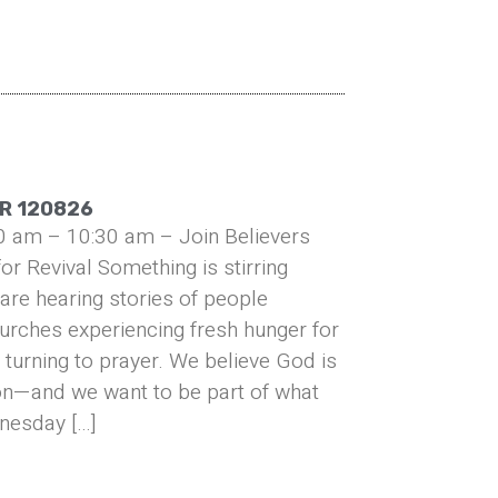
R 120826
0 am – 10:30 am – Join Believers
or Revival Something is stirring
are hearing stories of people
urches experiencing fresh hunger for
turning to prayer. We believe God is
on—and we want to be part of what
nesday […]