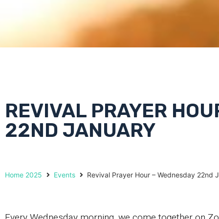
REVIVAL PRAYER HOU
22ND JANUARY
Home 2025
Events
Revival Prayer Hour – Wednesday 22nd 
Every Wednesday morning, we come together on Zoom