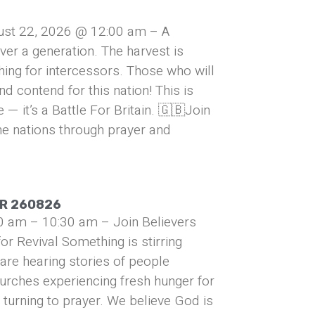
ust 22, 2026 @ 12:00 am – A
over a generation. The harvest is
hing for intercessors. Those who will
and contend for this nation! This is
— it’s a Battle For Britain. 🇬🇧Join
he nations through prayer and
UR 260826
0 am – 10:30 am – Join Believers
or Revival Something is stirring
are hearing stories of people
urches experiencing fresh hunger for
turning to prayer. We believe God is