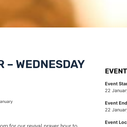
R – WEDNESDAY
EVENT
Event Sta
22 Januar
January
Event En
22 Januar
Event Loc
 for our revival prayer hour to