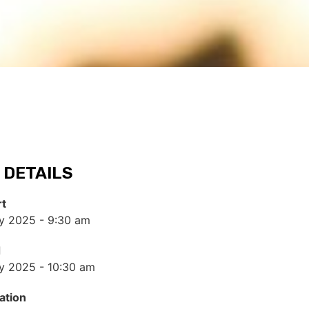
 DETAILS
rt
y 2025 - 9:30 am
d
y 2025 - 10:30 am
ation