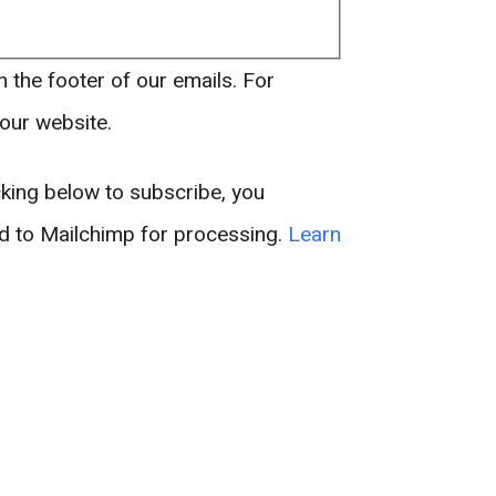
n the footer of our emails. For
 our website.
king below to subscribe, you
ed to Mailchimp for processing.
Learn