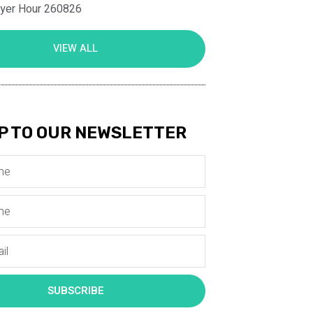
ayer Hour 260826
VIEW ALL
P TO OUR NEWSLETTER
SUBSCRIBE