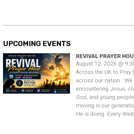
UPCOMING EVENTS
REVIVAL PRAYER HOU
August 12, 2026 @ 9:3
Across the UK to Pray f
across our nation. We 
encountering Jesus, ch
God, and young people 
moving in our generati
He is doing. Every Wed