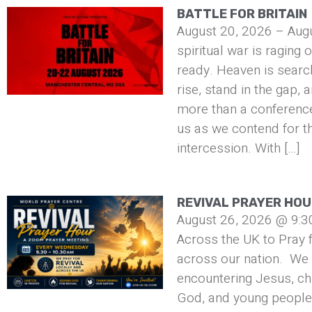
BATTLE FOR BRITAIN
August 20, 2026 – Aug
spiritual war is raging 
ready. Heaven is searc
rise, stand in the gap, 
more than a conference 
us as we contend for t
intercession. With […]
REVIVAL PRAYER HO
August 26, 2026 @ 9:3
Across the UK to Pray f
across our nation. We 
encountering Jesus, ch
God, and young people 