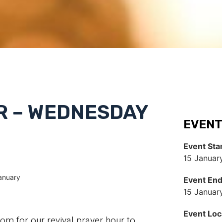
R – WEDNESDAY
EVENT
Event Sta
15 Januar
anuary
Event En
15 Januar
Event Loc
 for our revival prayer hour to