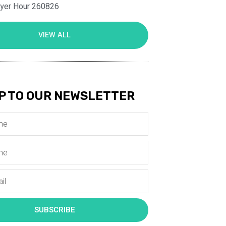
ayer Hour 260826
VIEW ALL
P TO OUR NEWSLETTER
SUBSCRIBE