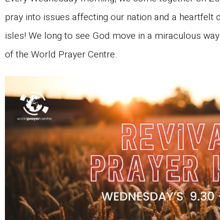
pray into issues affecting our nation and a heartfelt d
isles! We long to see God move in a miraculous way i
of the World Prayer Centre.