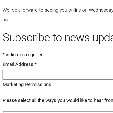
We look forward to seeing you online on Wednesday, 
are.
Subscribe to news upd
*
indicates required
Email Address
*
Marketing Permissions
Please select all the ways you would like to hear fr