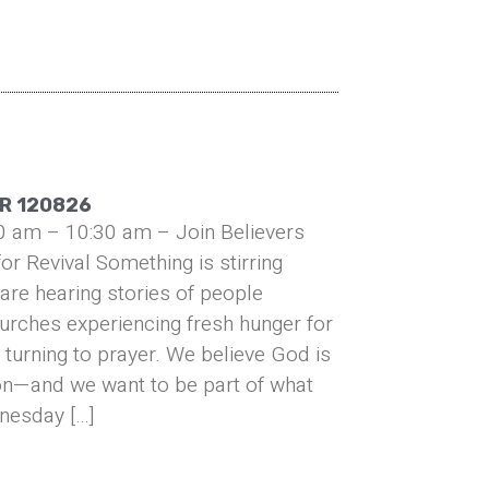
R 120826
0 am – 10:30 am – Join Believers
or Revival Something is stirring
are hearing stories of people
urches experiencing fresh hunger for
turning to prayer. We believe God is
on—and we want to be part of what
nesday […]