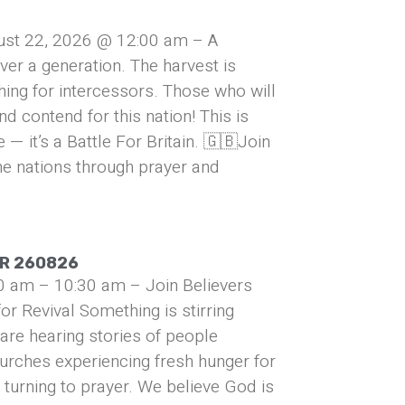
ust 22, 2026 @ 12:00 am – A
over a generation. The harvest is
hing for intercessors. Those who will
and contend for this nation! This is
— it’s a Battle For Britain. 🇬🇧Join
he nations through prayer and
UR 260826
0 am – 10:30 am – Join Believers
or Revival Something is stirring
are hearing stories of people
urches experiencing fresh hunger for
turning to prayer. We believe God is