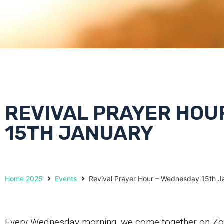
REVIVAL PRAYER HOU
15TH JANUARY
Home 2025
Events
Revival Prayer Hour – Wednesday 15th J
Every Wednesday morning, we come together on Zoom