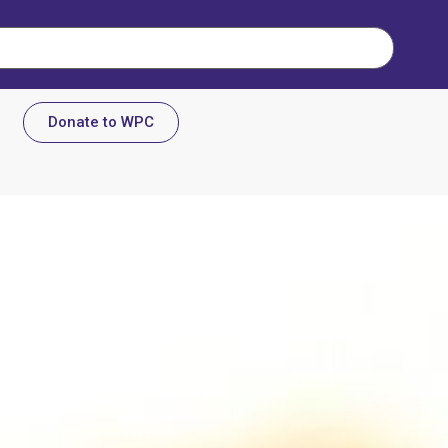
Donate to WPC