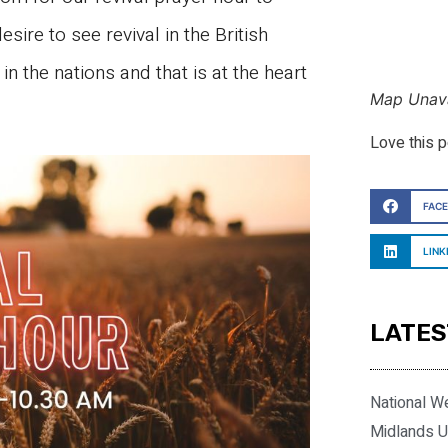
esire to see revival in the British
n the nations and that is at the heart
Map Unava
Love this 
FAC
LINK
LATES
National W
Midlands U