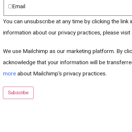
Email
You can unsubscribe at any time by clicking the link i
information about our privacy practices, please visit
We use Mailchimp as our marketing platform. By clic
acknowledge that your information will be transferr
more
about Mailchimp’s privacy practices.