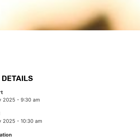
 DETAILS
rt
y 2025 - 9:30 am
d
y 2025 - 10:30 am
ation