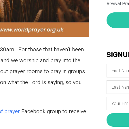
Revival Pr
30am. For those that haven’t been
SIGNU
and we worship and pray into the
kout prayer rooms to pray in groups
n what the Lord is saying, so you
of prayer
Facebook group to receive