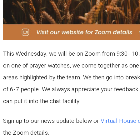
This Wednesday, we will be on Zoom from 9:30- 10.
on one of prayer watches, we come together as one 
areas highlighted by the team. We then go into brea
of 6-7 people. We always appreciate your feedback o
can put it into the chat facility.
Sign up to our news update below or
Virtual House 
the Zoom details.