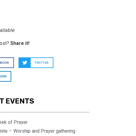
ilable
post?
Share it!
EBOOK
TWITTER
EDIN
T EVENTS
eek of Prayer
nite – Worship and Prayer gathering