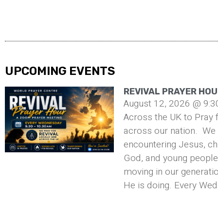
UPCOMING EVENTS
REVIVAL PRAYER HOU
August 12, 2026 @ 9:3
Across the UK to Pray f
across our nation. We 
encountering Jesus, ch
God, and young people 
moving in our generati
He is doing. Every Wed