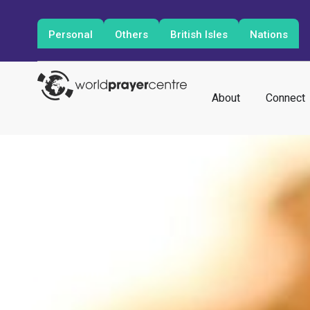
Personal
Others
British Isles
Nations
About
Connect