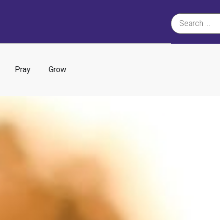
Pray
Grow