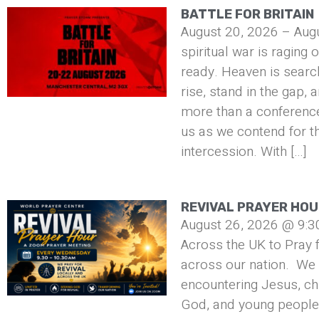
BATTLE FOR BRITAIN
August 20, 2026 – Aug
spiritual war is raging 
ready. Heaven is searc
rise, stand in the gap, 
more than a conference 
us as we contend for t
intercession. With […]
REVIVAL PRAYER HO
August 26, 2026 @ 9:3
Across the UK to Pray f
across our nation. We 
encountering Jesus, ch
God, and young people 