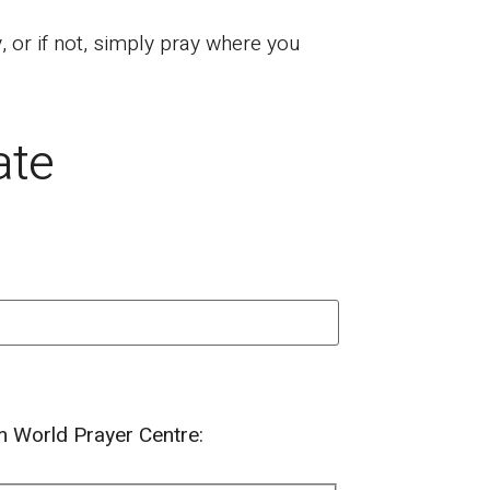
or if not, simply pray where you
ate
om World Prayer Centre: