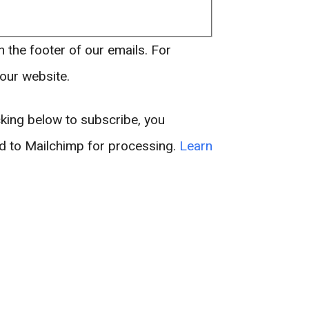
n the footer of our emails. For
 our website.
king below to subscribe, you
ed to Mailchimp for processing.
Learn