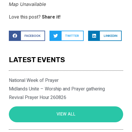
Map Unavailable
Love this post?
Share it!
FACEBOOK
TWITTER
LINKEDIN
LATEST EVENTS
National Week of Prayer
Midlands Unite – Worship and Prayer gathering
Revival Prayer Hour 260826
VIEW ALL