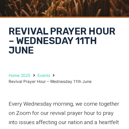
REVIVAL PRAYER HOUR
– WEDNESDAY 11TH
JUNE
Home 2025
Events
Revival Prayer Hour – Wednesday 11th June
Every Wednesday morning, we come together
on Zoom for our revival prayer hour to pray
into issues affecting our nation and a heartfelt