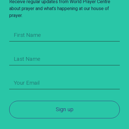
Receive regular updates from World Prayer Centre
about prayer and what’s happening at our house of
prayer.
Sign up