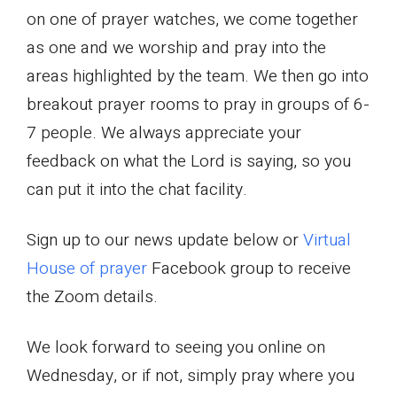
on one of prayer watches, we come together
as one and we worship and pray into the
areas highlighted by the team. We then go into
breakout prayer rooms to pray in groups of 6-
7 people. We always appreciate your
feedback on what the Lord is saying, so you
can put it into the chat facility.
Sign up to our news update below or
Virtual
House of prayer
Facebook group to receive
the Zoom details.
We look forward to seeing you online on
Wednesday, or if not, simply pray where you