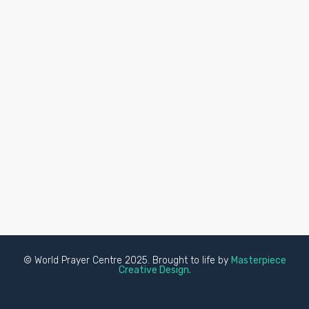
© World Prayer Centre 2025. Brought to life by
Masterpiece
Creative Design.