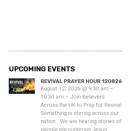
UPCOMING EVENTS
REVIVAL PRAYER HOUR 120826
August 12, 2026 @ 9:30 am –
10:30 am – Join Believers
Across the UK to Pray for Revival
Something is stirring across our
nation. We are hearing stories of
people encountering Jesus,