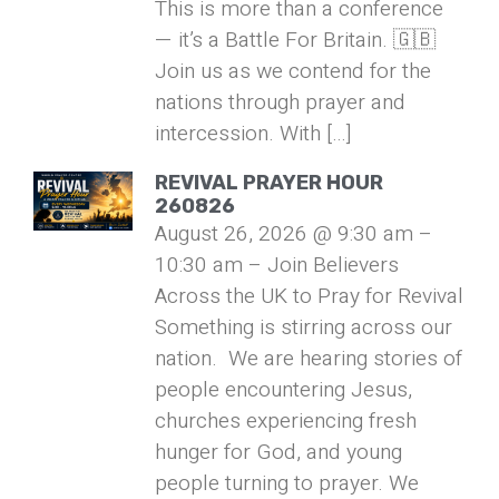
This is more than a conference
— it’s a Battle For Britain. 🇬🇧
Join us as we contend for the
nations through prayer and
intercession. With […]
REVIVAL PRAYER HOUR
260826
August 26, 2026 @ 9:30 am –
10:30 am – Join Believers
Across the UK to Pray for Revival
Something is stirring across our
nation. We are hearing stories of
people encountering Jesus,
churches experiencing fresh
hunger for God, and young
people turning to prayer. We