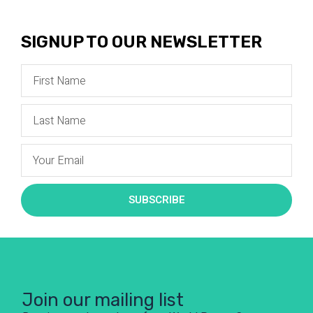
SIGNUP TO OUR NEWSLETTER
SUBSCRIBE
Join our mailing list