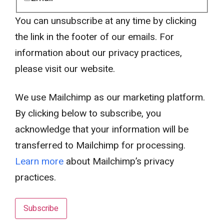
You can unsubscribe at any time by clicking
the link in the footer of our emails. For
information about our privacy practices,
please visit our website.
We use Mailchimp as our marketing platform.
By clicking below to subscribe, you
acknowledge that your information will be
transferred to Mailchimp for processing.
Learn more
about Mailchimp’s privacy
practices.