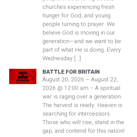
churches experiencing fresh
hunger for God, and young
people turning to prayer. We
believe God is moving in our
generation—and we want to be
part of what He is doing. Every
Wednesday […]
BATTLE FOR BRITAIN
August 20, 2026 – August 22,
2026 @ 12:00 am – A spiritual
war is raging over a generation.
The harvest is ready. Heaven is
searching for intercessors.
Those who will rise, stand in the
gap, and contend for this nation!