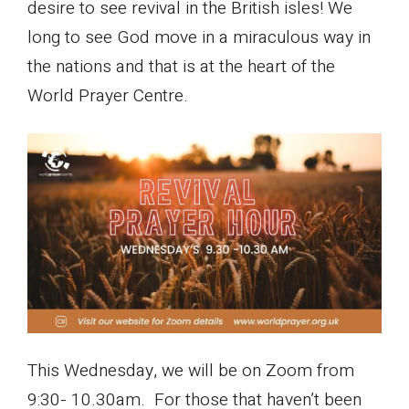
desire to see revival in the British isles! We
long to see God move in a miraculous way in
the nations and that is at the heart of the
World Prayer Centre.
This Wednesday, we will be on Zoom from
9:30- 10.30am. For those that haven’t been