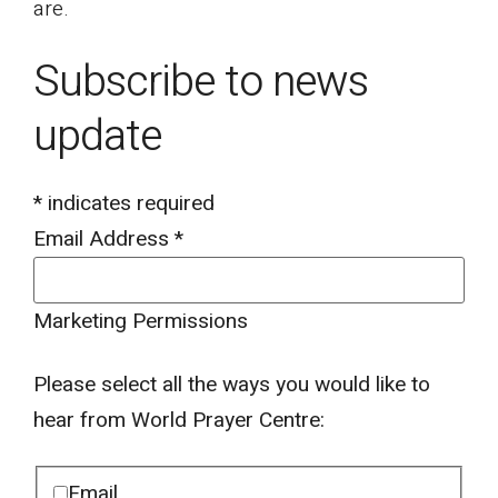
are.
Subscribe to news
update
*
indicates required
Email Address
*
Marketing Permissions
Please select all the ways you would like to
hear from World Prayer Centre:
Email