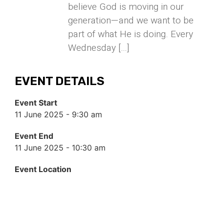
believe God is moving in our
generation—and we want to be
part of what He is doing. Every
Wednesday […]
EVENT DETAILS
Event Start
11 June 2025 - 9:30 am
Event End
11 June 2025 - 10:30 am
Event Location