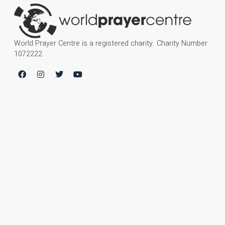
World Prayer Centre is a registered charity. Charity Number
1072222.