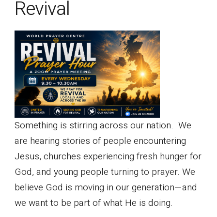
Revival
Something is stirring across our nation. We
are hearing stories of people encountering
Jesus, churches experiencing fresh hunger for
God, and young people turning to prayer. We
believe God is moving in our generation—and
we want to be part of what He is doing.