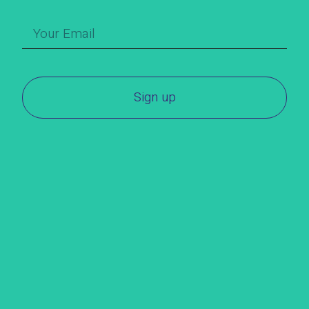
Sign up