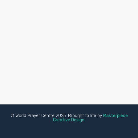
© World Prayer Centre 2025. Brought to life by
Masterpiece
Creative Design.