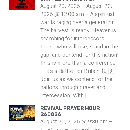
August 20, 2026 – August 22,
2026 @ 12:00 am – A spiritual
war is raging over a generation.
The harvest is ready. Heaven is
searching for intercessors.
Those who will rise, stand in the
gap, and contend for this nation!
This is more than a conference
— it’s a Battle For Britain. 🇬🇧
Join us as we contend for the
nations through prayer and
intercession. With […]
REVIVAL PRAYER HOUR
260826
August 26, 2026 @ 9:30 am –
10:30 am – Join Believers