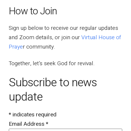
How to Join
Sign up below to receive our regular updates
and Zoom details, or join our
Virtual House of
Praye
r community.
Together, let’s seek God for revival.
Subscribe to news
update
*
indicates required
Email Address
*