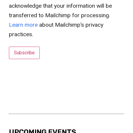
acknowledge that your information will be
transferred to Mailchimp for processing.
Learn more
about Mailchimp’s privacy
practices.
UPCOMING EVENTS