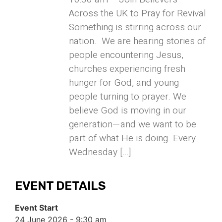
Across the UK to Pray for Revival
Something is stirring across our
nation. We are hearing stories of
people encountering Jesus,
churches experiencing fresh
hunger for God, and young
people turning to prayer. We
believe God is moving in our
generation—and we want to be
part of what He is doing. Every
Wednesday […]
EVENT DETAILS
Event Start
24 June 2026 - 9:30 am