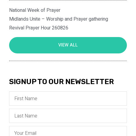
National Week of Prayer
Midlands Unite – Worship and Prayer gathering
Revival Prayer Hour 260826
VIEW ALL
SIGNUP TO OUR NEWSLETTER