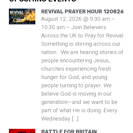
REVIVAL PRAYER HOUR 120826
August 12, 2026 @ 9:30 am –
10:30 am – Join Believers
Across the UK to Pray for Revival
Something is stirring across our
nation. We are hearing stories of
people encountering Jesus,
churches experiencing fresh
hunger for God, and young
people turning to prayer. We
believe God is moving in our
generation—and we want to be
part of what He is doing. Every
Wednesday […]
BATTLE FOR BRITAIN