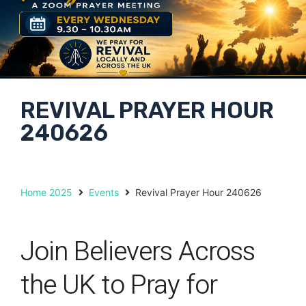
REVIVAL PRAYER HOUR
240626
Home 2025
Events
Revival Prayer Hour 240626
Join Believers Across
the UK to Pray for