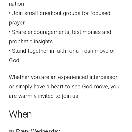
nation
• Join small breakout groups for focused
prayer
• Share encouragements, testimonies and
prophetic insights
• Stand together in faith for a fresh move of
God
Whether you are an experienced intercessor
or simply have a heart to see God move, you
are warmly invited to join us.
When
📅 Every Wednesday