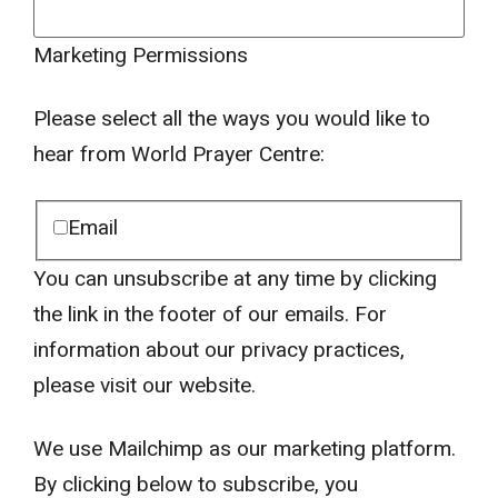
Marketing Permissions
Please select all the ways you would like to
hear from World Prayer Centre:
Email
You can unsubscribe at any time by clicking
the link in the footer of our emails. For
information about our privacy practices,
please visit our website.
We use Mailchimp as our marketing platform.
By clicking below to subscribe, you