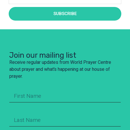
SUBSCRIBE
Join our mailing list
Receive regular updates from World Prayer Centre
about prayer and what’s happening at our house of
prayer.