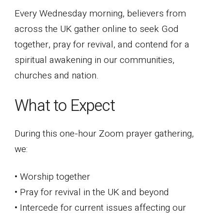
Every Wednesday morning, believers from
across the UK gather online to seek God
together, pray for revival, and contend for a
spiritual awakening in our communities,
churches and nation.
What to Expect
During this one-hour Zoom prayer gathering,
we:
• Worship together
• Pray for revival in the UK and beyond
• Intercede for current issues affecting our