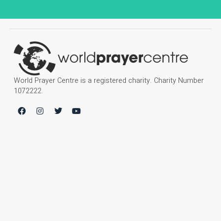
World Prayer Centre is a registered charity. Charity Number
1072222.