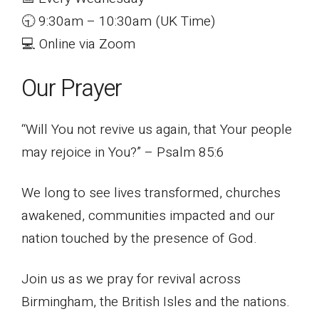
🕤 9:30am – 10:30am (UK Time)
💻 Online via Zoom
Our Prayer
“Will You not revive us again, that Your people
may rejoice in You?” – Psalm 85:6
We long to see lives transformed, churches
awakened, communities impacted and our
nation touched by the presence of God.
Join us as we pray for revival across
Birmingham, the British Isles and the nations.