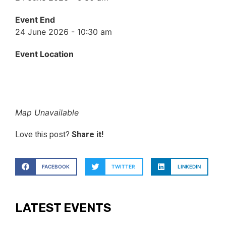
Event End
24 June 2026 - 10:30 am
Event Location
Map Unavailable
Love this post?
Share it!
FACEBOOK
TWITTER
LINKEDIN
LATEST EVENTS