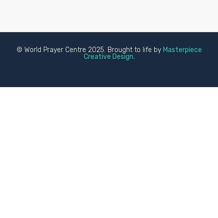
© World Prayer Centre 2025. Brought to life by
Masterpiece
Creative Design.