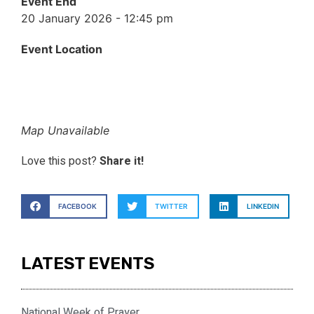
Event End
20 January 2026 - 12:45 pm
Event Location
Map Unavailable
Love this post?
Share it!
FACEBOOK
TWITTER
LINKEDIN
LATEST EVENTS
National Week of Prayer