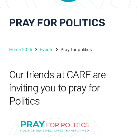
PRAY FOR POLITICS
Home 2025
Events
Pray for politics
Our friends at CARE are
inviting you to pray for
Politics