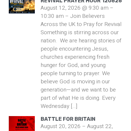
REVIVAL PRAYER HOUR 120826
August 12, 2026 @ 9:30 am –
10:30 am – Join Believers
Across the UK to Pray for Revival
Something is stirring across our
nation. We are hearing stories of
people encountering Jesus,
churches experiencing fresh
hunger for God, and young
people turning to prayer. We
believe God is moving in our
generation—and we want to be
part of what He is doing. Every
Wednesday […]
BATTLE FOR BRITAIN
August 20, 2026 – August 22,