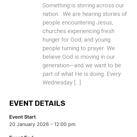
Something is stirring across our
nation. We are hearing stories of
people encountering Jesus,
churches experiencing fresh
hunger for God, and young
people turning to prayer. We
believe God is moving in our
generation—and we want to be
part of what He is doing. Every
Wednesday […]
EVENT DETAILS
Event Start
20 January 2026 - 12:00 pm