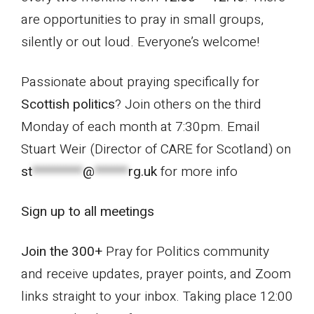
are opportunities to pray in small groups,
silently or out loud. Everyone’s welcome!
Passionate about praying specifically for
Scottish politic
s
? Join others on the third
Monday of each month at 7:30pm. Email
Stuart Weir (Director of CARE for Scotland) on
st
*********
@
******
rg.uk
for more info
Sign up to all meetings
Join the 300+
Pray for Politics community
and receive updates, prayer points, and Zoom
links straight to your inbox. Taking place 12:00