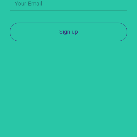
Sign up