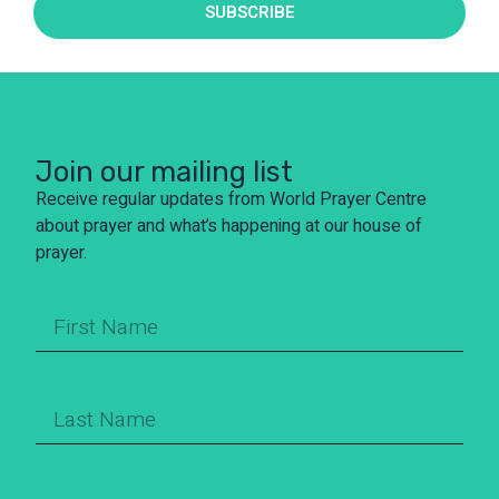
SUBSCRIBE
Join our mailing list
Receive regular updates from World Prayer Centre
about prayer and what’s happening at our house of
prayer.