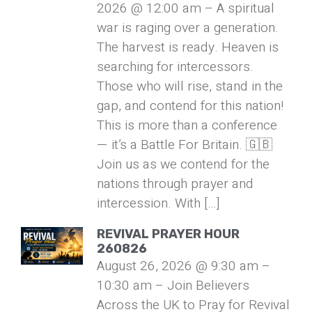
2026 @ 12:00 am – A spiritual
war is raging over a generation.
The harvest is ready. Heaven is
searching for intercessors.
Those who will rise, stand in the
gap, and contend for this nation!
This is more than a conference
— it’s a Battle For Britain. 🇬🇧
Join us as we contend for the
nations through prayer and
intercession. With […]
REVIVAL PRAYER HOUR
260826
August 26, 2026 @ 9:30 am –
10:30 am – Join Believers
Across the UK to Pray for Revival