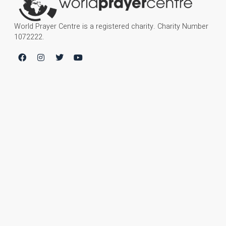
World Prayer Centre is a registered charity. Charity Number
1072222.