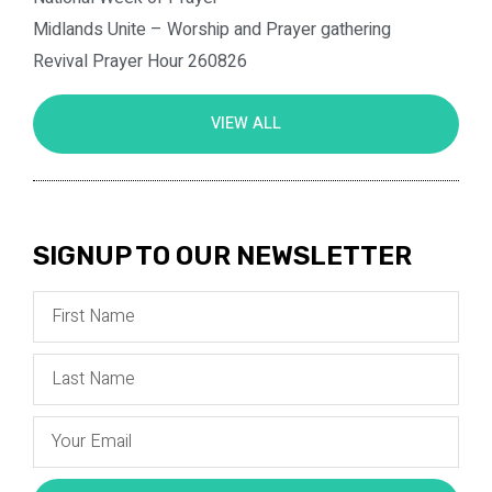
Midlands Unite – Worship and Prayer gathering
Revival Prayer Hour 260826
VIEW ALL
SIGNUP TO OUR NEWSLETTER