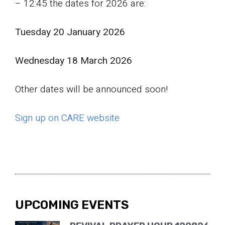
– 12:45 the dates for 2026 are:
Tuesday 20 January 2026
Wednesday 18 March 2026
Other dates will be announced soon!
Sign up on CARE website
UPCOMING EVENTS