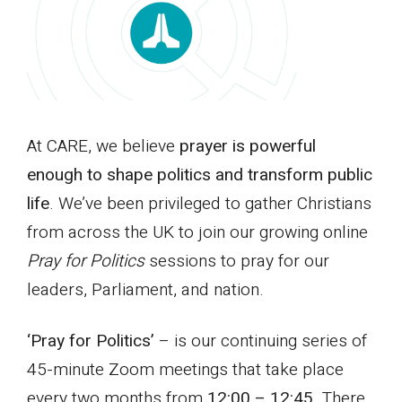
At CARE, we believe
prayer is powerful
enough to shape politics and transform public
life
. We’ve been privileged to gather Christians
from across the UK to join our growing online
Pray for Politics
sessions to pray for our
leaders, Parliament, and nation.
‘Pray for Politics’
– is our continuing series of
45-minute Zoom meetings that take place
every two months from
12:00 – 12:45
. There