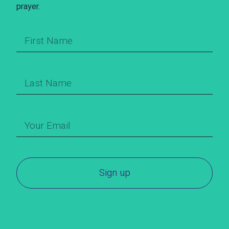
prayer.
Sign up