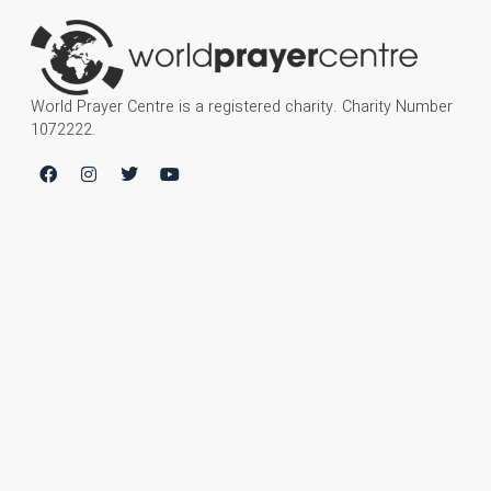
World Prayer Centre is a registered charity. Charity Number
1072222.