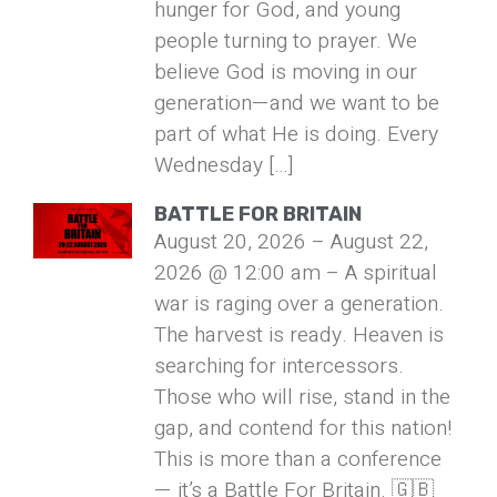
hunger for God, and young
people turning to prayer. We
believe God is moving in our
generation—and we want to be
part of what He is doing. Every
Wednesday […]
BATTLE FOR BRITAIN
August 20, 2026 – August 22,
2026 @ 12:00 am – A spiritual
war is raging over a generation.
The harvest is ready. Heaven is
searching for intercessors.
Those who will rise, stand in the
gap, and contend for this nation!
This is more than a conference
— it’s a Battle For Britain. 🇬🇧