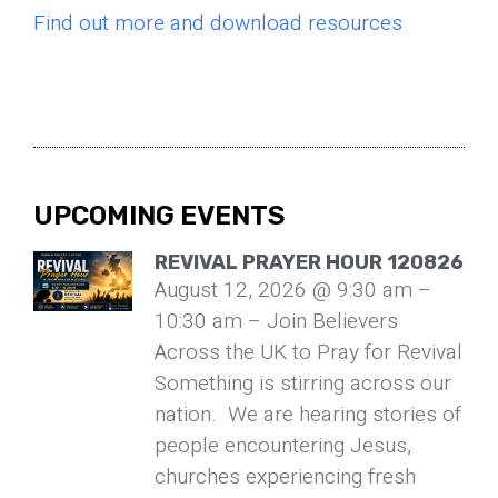
Find out more and download resources
UPCOMING EVENTS
REVIVAL PRAYER HOUR 120826
August 12, 2026 @ 9:30 am –
10:30 am – Join Believers
Across the UK to Pray for Revival
Something is stirring across our
nation. We are hearing stories of
people encountering Jesus,
churches experiencing fresh