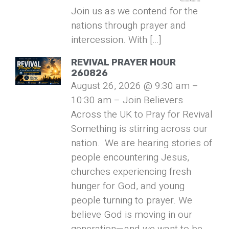
Join us as we contend for the
nations through prayer and
intercession. With […]
REVIVAL PRAYER HOUR
260826
August 26, 2026 @ 9:30 am –
10:30 am – Join Believers
Across the UK to Pray for Revival
Something is stirring across our
nation. We are hearing stories of
people encountering Jesus,
churches experiencing fresh
hunger for God, and young
people turning to prayer. We
believe God is moving in our