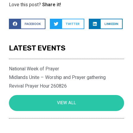
Love this post?
Share it!
FACEBOOK
TWITTER
LINKEDIN
LATEST EVENTS
National Week of Prayer
Midlands Unite – Worship and Prayer gathering
Revival Prayer Hour 260826
VIEW ALL