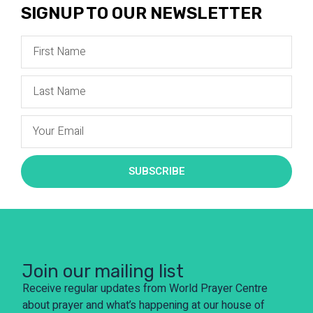
SIGNUP TO OUR NEWSLETTER
SUBSCRIBE
Join our mailing list
Receive regular updates from World Prayer Centre
about prayer and what’s happening at our house of