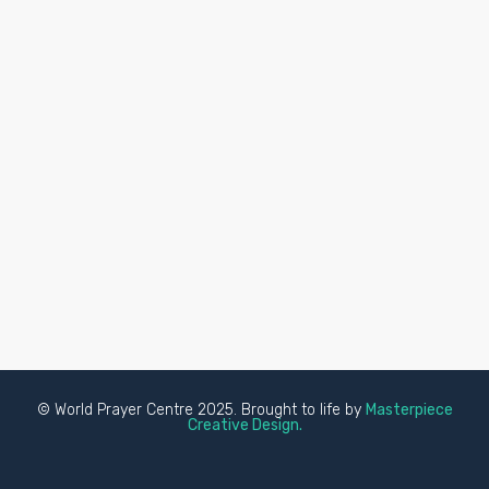
© World Prayer Centre 2025. Brought to life by
Masterpiece
Creative Design.