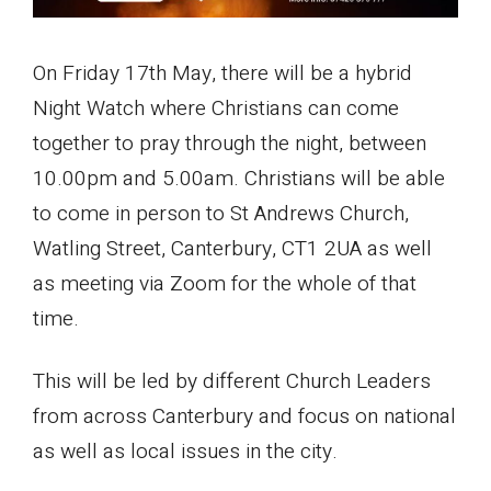
On Friday 17th May, there will be a hybrid
Night Watch where Christians can come
together to pray through the night, between
10.00pm and 5.00am. Christians will be able
to come in person to St Andrews Church,
Watling Street, Canterbury, CT1 2UA as well
as meeting via Zoom for the whole of that
time.
This will be led by different Church Leaders
from across Canterbury and focus on national
as well as local issues in the city.