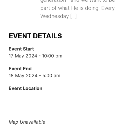
generation—and we want to be
part of what He is doing. Every
Wednesday […]
EVENT DETAILS
Event Start
17 May 2024 - 10:00 pm
Event End
18 May 2024 - 5:00 am
Event Location
Map Unavailable