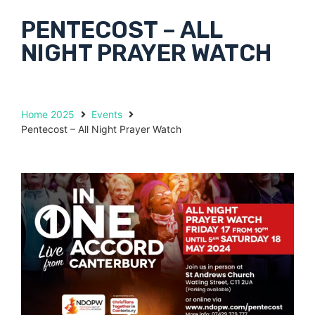
PENTECOST – ALL
NIGHT PRAYER WATCH
Home 2025
Events
Pentecost – All Night Prayer Watch