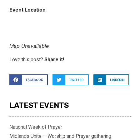
Event Location
Map Unavailable
Love this post?
Share it!
FACEBOOK
TWITTER
LINKEDIN
LATEST EVENTS
National Week of Prayer
Midlands Unite – Worship and Prayer gathering