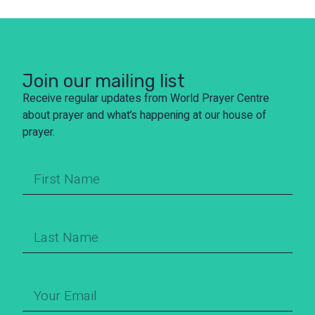
Join our mailing list
Receive regular updates from World Prayer Centre
about prayer and what’s happening at our house of
prayer.