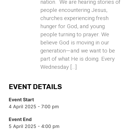
nation. We are hearing stories of
people encountering Jesus,
churches experiencing fresh
hunger for God, and young
people turning to prayer. We
believe God is moving in our
generation—and we want to be
part of what He is doing. Every
Wednesday […]
EVENT DETAILS
Event Start
4 April 2025 - 7:00 pm
Event End
5 April 2025 - 4:00 pm