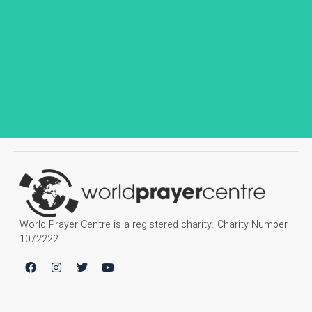
World Prayer Centre is a registered charity. Charity Number
1072222.