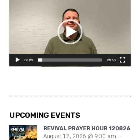
Video
Player
00:00
00:50
UPCOMING EVENTS
REVIVAL PRAYER HOUR 120826
August 12, 2026 @ 9:30 am –