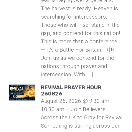
war is raging over a generation.
The harvest is ready. Heaven is
searching for intercessors.
Those who will rise, stand in the
gap, and contend for this nation!
This is more than a conference
— it’s a Battle For Britain. 🇬🇧
Join us as we contend for the
nations through prayer and
intercession. With […]
REVIVAL PRAYER HOUR
260826
August 26, 2026 @ 9:30 am –
10:30 am – Join Believers
Across the UK to Pray for Revival
Something is stirring across our