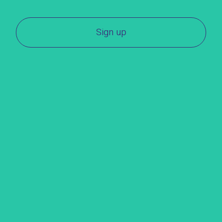
Sign up