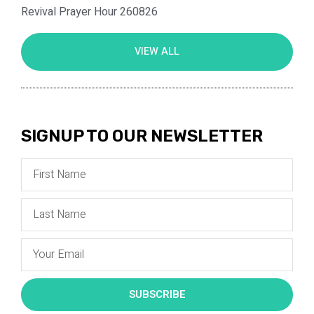
Revival Prayer Hour 260826
VIEW ALL
SIGNUP TO OUR NEWSLETTER
SUBSCRIBE