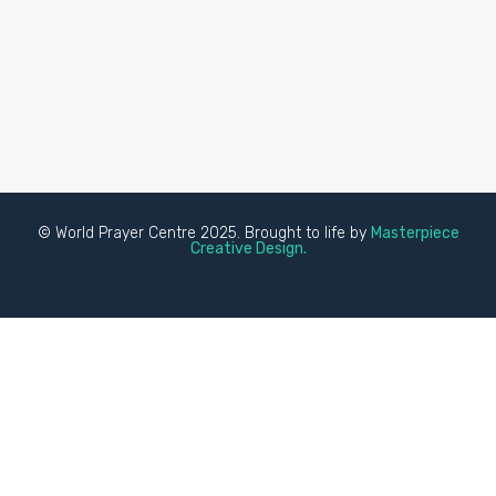
© World Prayer Centre 2025. Brought to life by
Masterpiece
Creative Design.