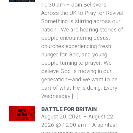
10:30 am – Join Believers
Across the UK to Pray for Revival
Something is stirring across our
nation. We are hearing stories of
people encountering Jesus,
churches experiencing fresh
hunger for God, and young
people turning to prayer. We
believe God is moving in our
generation—and we want to be
part of what He is doing. Every
Wednesday […]
BATTLE FOR BRITAIN
August 20, 2026 – August 22,
2026 @ 12:00 am – A spiritual