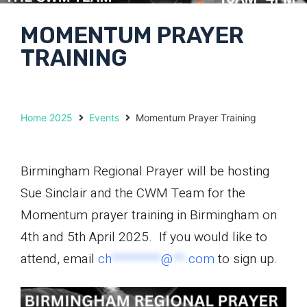
MOMENTUM PRAYER
TRAINING
Home 2025
Events
Momentum Prayer Training
Birmingham Regional Prayer will be hosting
Sue Sinclair and the CWM Team for the
Momentum prayer training in Birmingham on
4th and 5th April 2025. If you would like to
attend, email
ch
********
@
**
.com
to sign up.