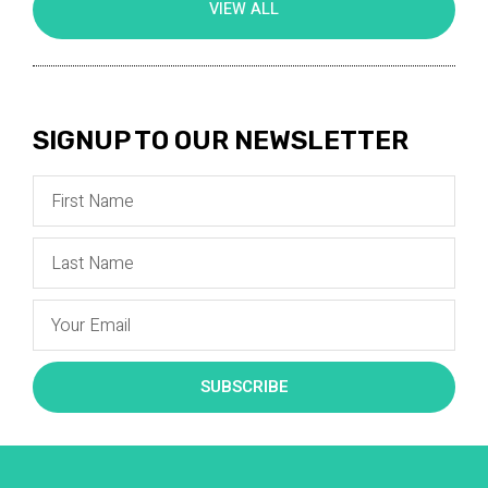
VIEW ALL
SIGNUP TO OUR NEWSLETTER
SUBSCRIBE