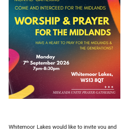
Whitemoor Lakes would like to invite you and