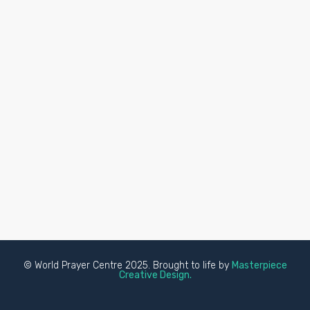
© World Prayer Centre 2025. Brought to life by
Masterpiece
Creative Design.