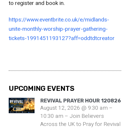
to register and book in.
https://www.eventbrite.co.uk/e/midlands-
unite-monthly-worship-prayer-gathering-
tickets-1991451193127?aff=oddtdtcreator
UPCOMING EVENTS
REVIVAL PRAYER HOUR 120826
August 12, 2026 @ 9:30 am –
10:30 am – Join Believers
Across the UK to Pray for Revival