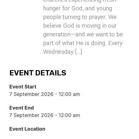
hunger for God, and young
people turning to prayer. We
believe God is moving in our
generation—and we want to be
part of what He is doing. Every
Wednesday […]
EVENT DETAILS
Event Start
7 September 2026 - 12:00 am
Event End
7 September 2026 - 12:00 am
Event Location