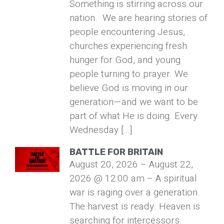
Something is stirring across our
nation. We are hearing stories of
people encountering Jesus,
churches experiencing fresh
hunger for God, and young
people turning to prayer. We
believe God is moving in our
generation—and we want to be
part of what He is doing. Every
Wednesday […]
BATTLE FOR BRITAIN
August 20, 2026 – August 22,
2026 @ 12:00 am – A spiritual
war is raging over a generation.
The harvest is ready. Heaven is
searching for intercessors.