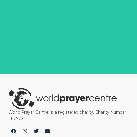
World Prayer Centre is a registered charity. Charity Number
1072222.