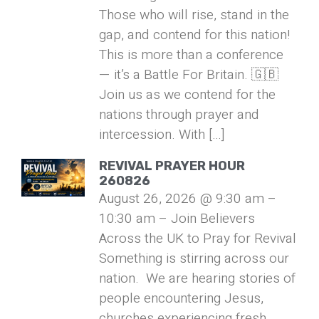
Those who will rise, stand in the
gap, and contend for this nation!
This is more than a conference
— it’s a Battle For Britain. 🇬🇧
Join us as we contend for the
nations through prayer and
intercession. With […]
REVIVAL PRAYER HOUR
260826
August 26, 2026 @ 9:30 am –
10:30 am – Join Believers
Across the UK to Pray for Revival
Something is stirring across our
nation. We are hearing stories of
people encountering Jesus,
churches experiencing fresh