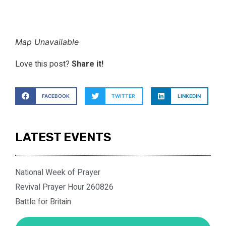
Map Unavailable
Love this post?
Share it!
FACEBOOK
TWITTER
LINKEDIN
LATEST EVENTS
National Week of Prayer
Revival Prayer Hour 260826
Battle for Britain