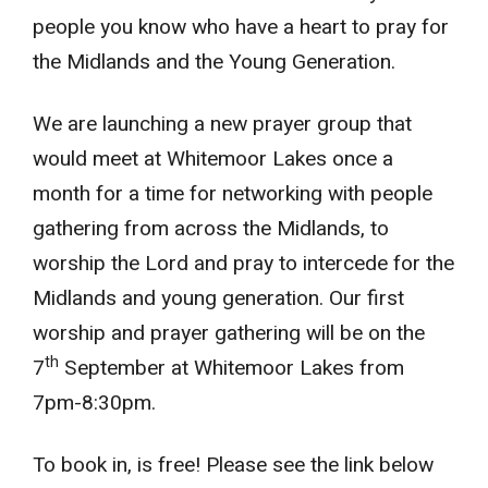
people you know who have a heart to pray for
the Midlands and the Young Generation.
We are launching a new prayer group that
would meet at Whitemoor Lakes once a
month for a time for networking with people
gathering from across the Midlands, to
worship the Lord and pray to intercede for the
Midlands and young generation. Our first
worship and prayer gathering will be on the
th
7
September at Whitemoor Lakes from
7pm-8:30pm.
To book in, is free! Please see the link below