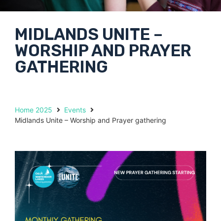
MIDLANDS UNITE –
WORSHIP AND PRAYER
GATHERING
Home 2025
Events
Midlands Unite – Worship and Prayer gathering