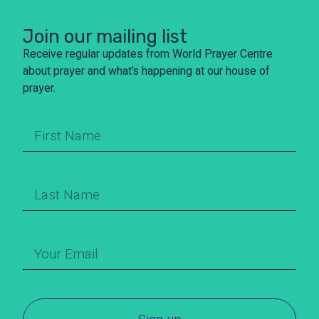
Join our mailing list
Receive regular updates from World Prayer Centre
about prayer and what’s happening at our house of
prayer.