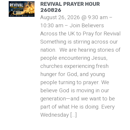
REVIVAL PRAYER HOUR
260826
August 26, 2026 @ 9:30 am –
10:30 am – Join Believers
Across the UK to Pray for Revival
Something is stirring across our
nation. We are hearing stories of
people encountering Jesus,
churches experiencing fresh
hunger for God, and young
people turning to prayer. We
believe God is moving in our
generation—and we want to be
part of what He is doing. Every
Wednesday […]