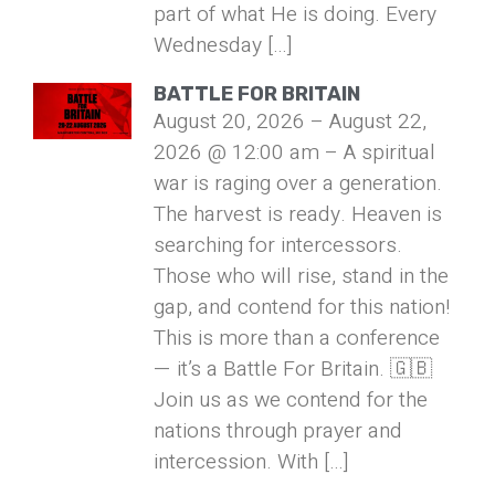
part of what He is doing. Every
Wednesday […]
BATTLE FOR BRITAIN
August 20, 2026 – August 22,
2026 @ 12:00 am – A spiritual
war is raging over a generation.
The harvest is ready. Heaven is
searching for intercessors.
Those who will rise, stand in the
gap, and contend for this nation!
This is more than a conference
— it’s a Battle For Britain. 🇬🇧
Join us as we contend for the
nations through prayer and
intercession. With […]