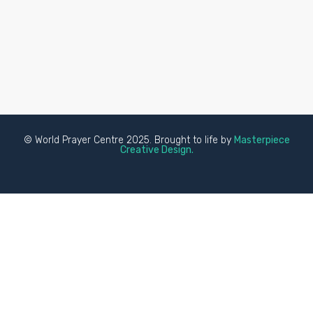
© World Prayer Centre 2025. Brought to life by
Masterpiece
Creative Design.