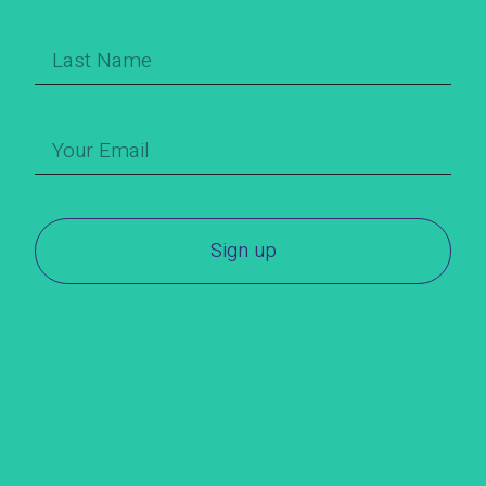
Sign up