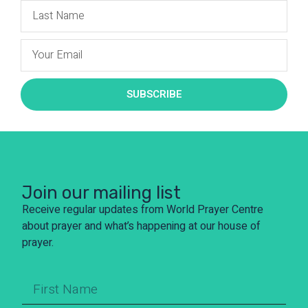
SUBSCRIBE
Join our mailing list
Receive regular updates from World Prayer Centre
about prayer and what’s happening at our house of
prayer.