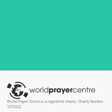
World Prayer Centre is a registered charity. Charity Number
1072222.