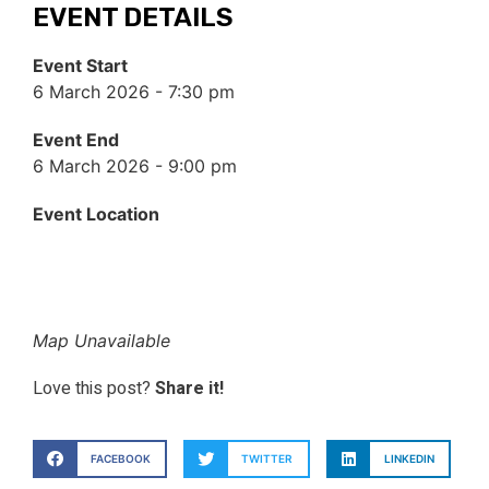
EVENT DETAILS
Event Start
6 March 2026 - 7:30 pm
Event End
6 March 2026 - 9:00 pm
Event Location
Map Unavailable
Love this post?
Share it!
FACEBOOK
TWITTER
LINKEDIN