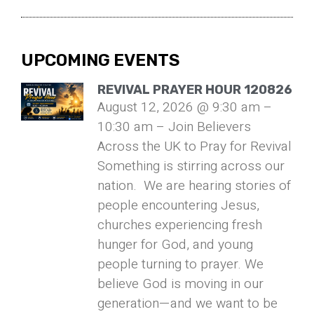
UPCOMING EVENTS
REVIVAL PRAYER HOUR 120826
August 12, 2026 @ 9:30 am –
10:30 am – Join Believers
Across the UK to Pray for Revival
Something is stirring across our
nation. We are hearing stories of
people encountering Jesus,
churches experiencing fresh
hunger for God, and young
people turning to prayer. We
believe God is moving in our
generation—and we want to be