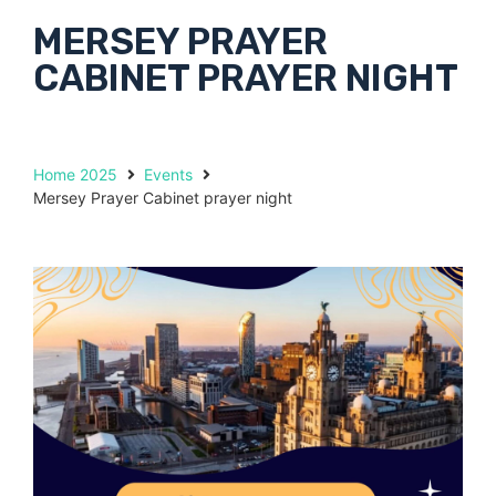
MERSEY PRAYER
CABINET PRAYER NIGHT
Home 2025
Events
Mersey Prayer Cabinet prayer night