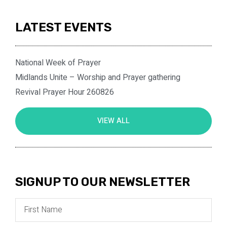
LATEST EVENTS
National Week of Prayer
Midlands Unite – Worship and Prayer gathering
Revival Prayer Hour 260826
VIEW ALL
SIGNUP TO OUR NEWSLETTER