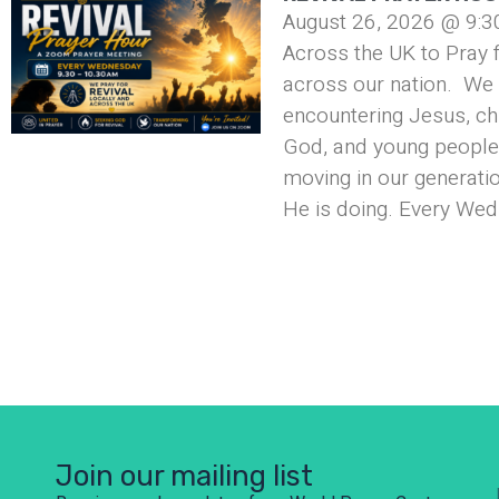
August 26, 2026 @ 9:3
Across the UK to Pray f
across our nation. We 
encountering Jesus, ch
God, and young people 
moving in our generati
He is doing. Every Wed
Join our mailing list