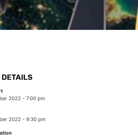
 DETAILS
rt
er 2022 - 7:00 pm
d
ber 2022 - 9:30 pm
ation