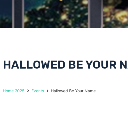
HALLOWED BE YOUR 
Home 2025
Events
Hallowed Be Your Name