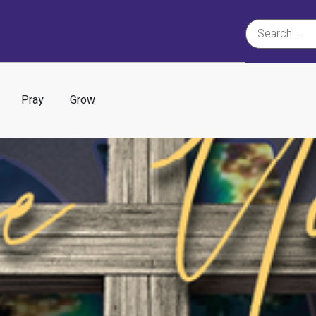
Pray
Grow