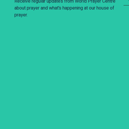
Receive regular updates from World Prayer Centre
about prayer and what’s happening at our house of
prayer.