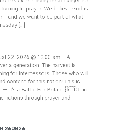
urches experiencing fresh hunger for
turning to prayer. We believe God is
on—and we want to be part of what
nesday […]
ust 22, 2026 @ 12:00 am – A
over a generation. The harvest is
hing for intercessors. Those who will
and contend for this nation! This is
— it’s a Battle For Britain. 🇬🇧Join
he nations through prayer and
UR 260826