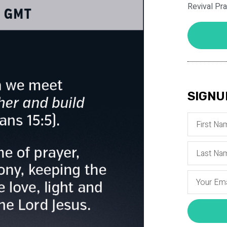
Revival Pr
SIGNU