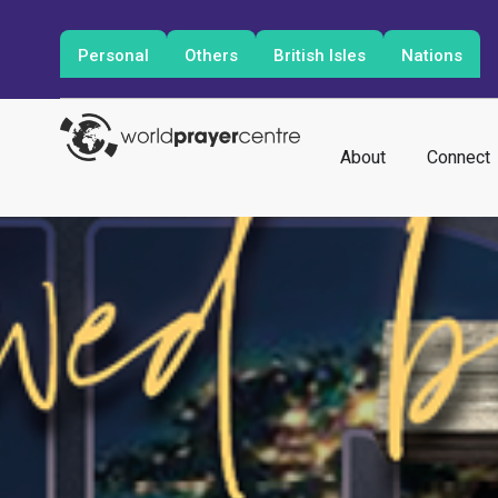
Personal
Others
British Isles
Nations
About
Connect