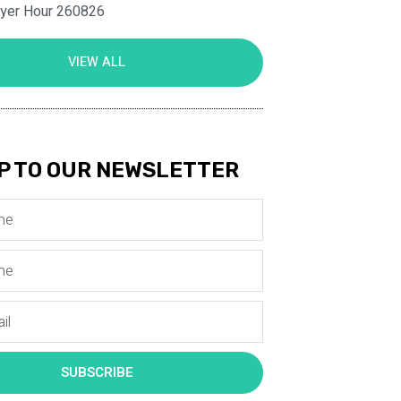
ayer Hour 260826
VIEW ALL
P TO OUR NEWSLETTER
SUBSCRIBE