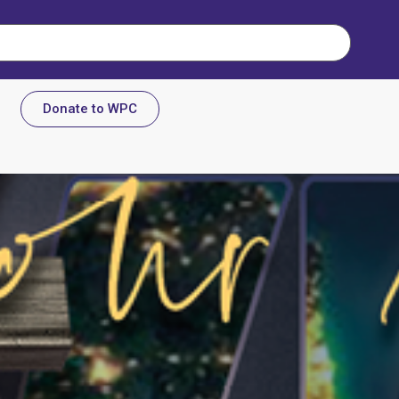
Donate to WPC