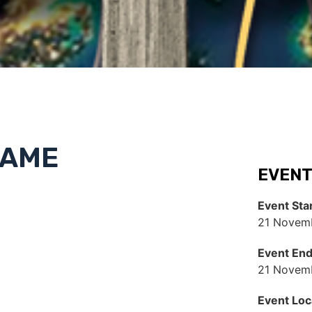
NAME
EVENT
Event Sta
21 Novemb
Event En
21 Novem
Event Loc