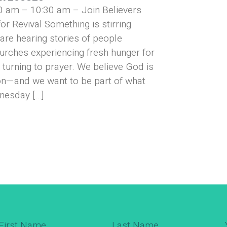
0 am – 10:30 am – Join Believers
or Revival Something is stirring
are hearing stories of people
urches experiencing fresh hunger for
turning to prayer. We believe God is
on—and we want to be part of what
nesday […]