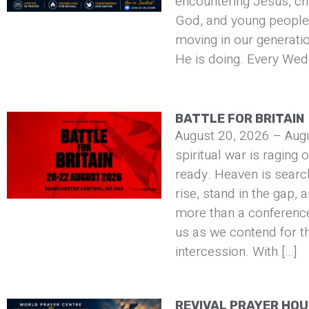
encountering Jesus, ch
God, and young people 
moving in our generati
He is doing. Every Wed
BATTLE FOR BRITAIN
August 20, 2026 – Aug
spiritual war is raging 
ready. Heaven is searc
rise, stand in the gap, 
more than a conference 
us as we contend for t
intercession. With […]
REVIVAL PRAYER HO