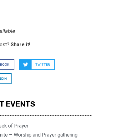
ilable
post?
Share it!
EBOOK
TWITTER
EDIN
T EVENTS
eek of Prayer
nite – Worship and Prayer gathering