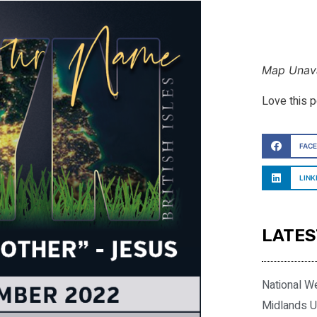
Map Unava
Love this 
FAC
LINK
LATES
National W
Midlands U