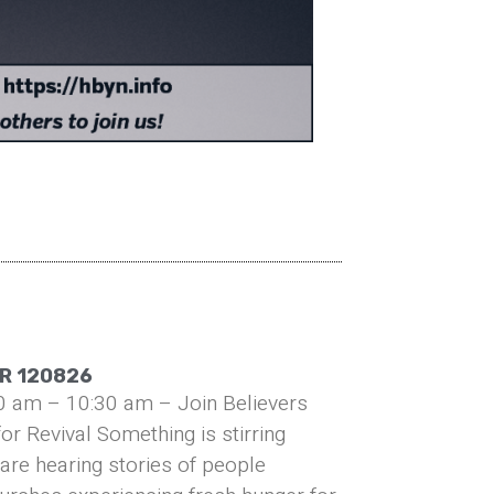
R 120826
0 am – 10:30 am – Join Believers
or Revival Something is stirring
are hearing stories of people