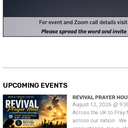
UPCOMING EVENTS
REVIVAL PRAYER HOU
August 12, 2026 @ 9:3
Across the UK to Pray f
across our nation. We 