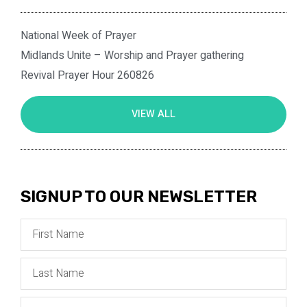
National Week of Prayer
Midlands Unite – Worship and Prayer gathering
Revival Prayer Hour 260826
VIEW ALL
SIGNUP TO OUR NEWSLETTER