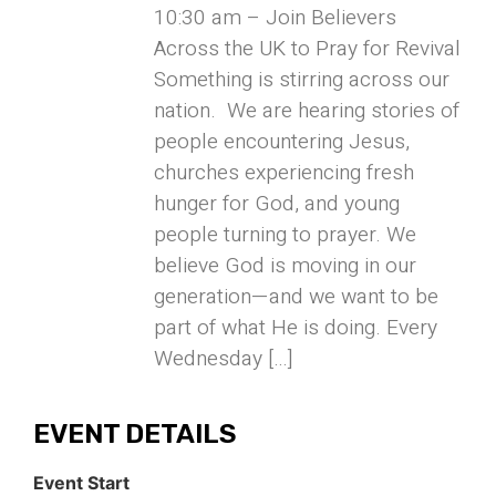
10:30 am – Join Believers
Across the UK to Pray for Revival
Something is stirring across our
nation. We are hearing stories of
people encountering Jesus,
churches experiencing fresh
hunger for God, and young
people turning to prayer. We
believe God is moving in our
generation—and we want to be
part of what He is doing. Every
Wednesday […]
EVENT DETAILS
Event Start