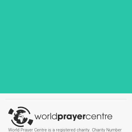
World Prayer Centre is a registered charity. Charity Number