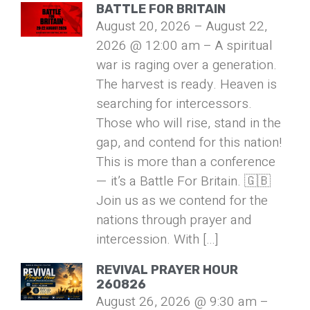
BATTLE FOR BRITAIN
August 20, 2026 – August 22,
2026 @ 12:00 am – A spiritual
war is raging over a generation.
The harvest is ready. Heaven is
searching for intercessors.
Those who will rise, stand in the
gap, and contend for this nation!
This is more than a conference
— it’s a Battle For Britain. 🇬🇧
Join us as we contend for the
nations through prayer and
intercession. With […]
REVIVAL PRAYER HOUR
260826
August 26, 2026 @ 9:30 am –