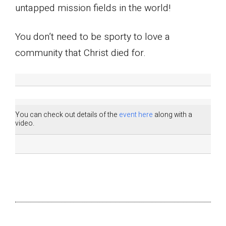
untapped mission fields in the world!
You don’t need to be sporty to love a
community that Christ died for.
You can check out details of the
event here
along with a
video.