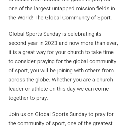
one of the largest untapped mission fields in
the World! The Global Community of Sport.
Global Sports Sunday is celebrating its
second year in 2023 and now more than ever,
it is a great way for your church to take time
to consider praying for the global community
of sport, you will be joining with others from
across the globe. Whether you are a church
leader or athlete on this day we can come
together to pray.
Join us on Global Sports Sunday to pray for
the community of sport, one of the greatest