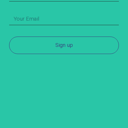
Sign up