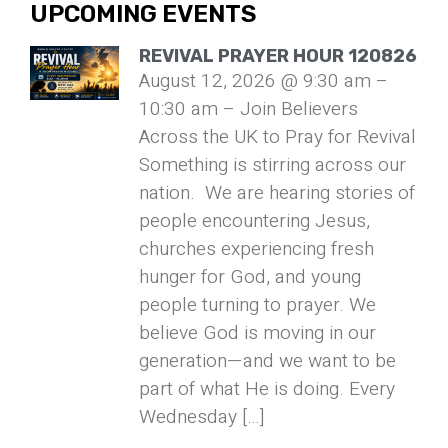
UPCOMING EVENTS
REVIVAL PRAYER HOUR 120826
August 12, 2026 @ 9:30 am –
10:30 am – Join Believers
Across the UK to Pray for Revival
Something is stirring across our
nation. We are hearing stories of
people encountering Jesus,
churches experiencing fresh
hunger for God, and young
people turning to prayer. We
believe God is moving in our
generation—and we want to be
part of what He is doing. Every
Wednesday […]