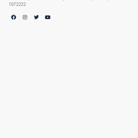
1072222.