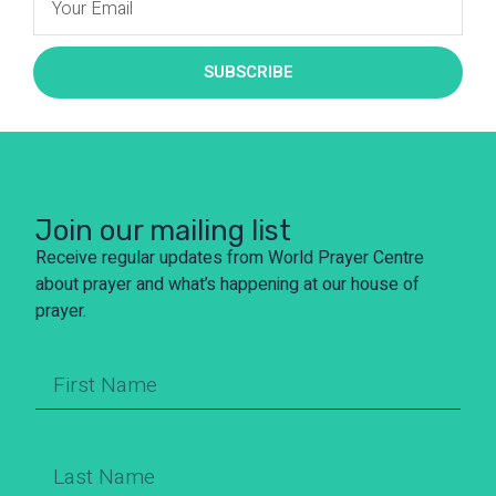
SUBSCRIBE
Join our mailing list
Receive regular updates from World Prayer Centre
about prayer and what’s happening at our house of
prayer.