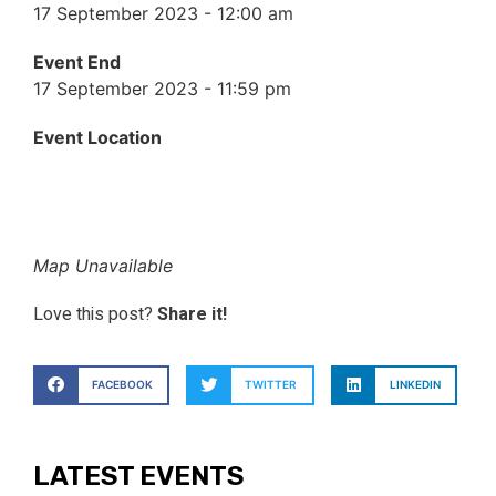
17 September 2023 - 12:00 am
Event End
17 September 2023 - 11:59 pm
Event Location
Map Unavailable
Love this post?
Share it!
FACEBOOK
TWITTER
LINKEDIN
LATEST EVENTS