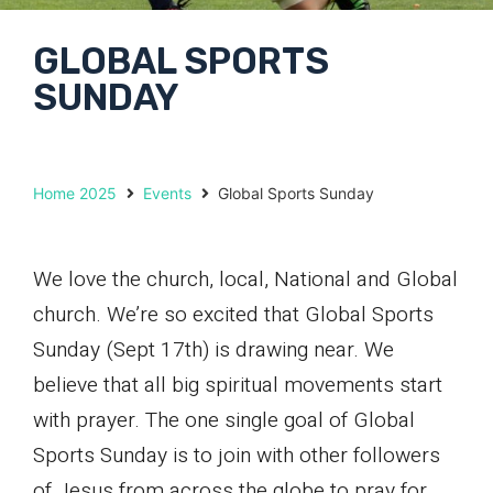
GLOBAL SPORTS
SUNDAY
Home 2025
Events
Global Sports Sunday
We love the church, local, National and Global
church. We’re so excited that Global Sports
Sunday (Sept 17th) is drawing near. We
believe that all big spiritual movements start
with prayer. The one single goal of Global
Sports Sunday is to join with other followers
of Jesus from across the globe to pray for