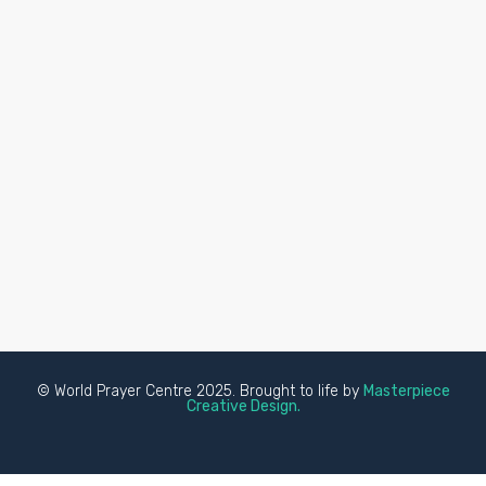
© World Prayer Centre 2025. Brought to life by
Masterpiece
Creative Design.