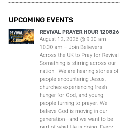
UPCOMING EVENTS
REVIVAL PRAYER HOUR 120826
August 12, 2026 @ 9:30 am –
10:30 am – Join Believers
Across the UK to Pray for Revival
Something is stirring across our
nation. We are hearing stories of
people encountering Jesus,
churches experiencing fresh
hunger for God, and young
people turning to prayer. We
believe God is moving in our
generation—and we want to be
part of what He is doing. Every