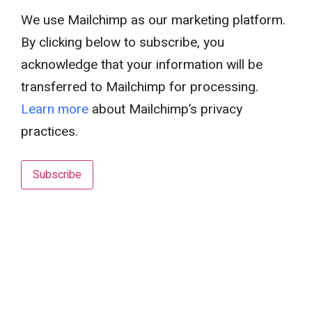
We use Mailchimp as our marketing platform.
By clicking below to subscribe, you
acknowledge that your information will be
transferred to Mailchimp for processing.
Learn more
about Mailchimp’s privacy
practices.