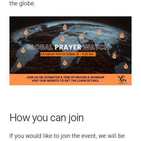
the globe.
How you can join
If you would like to join the event, we will be