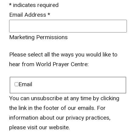
*
indicates required
Email Address
*
Marketing Permissions
Please select all the ways you would like to
hear from World Prayer Centre:
Email
You can unsubscribe at any time by clicking
the link in the footer of our emails. For
information about our privacy practices,
please visit our website.