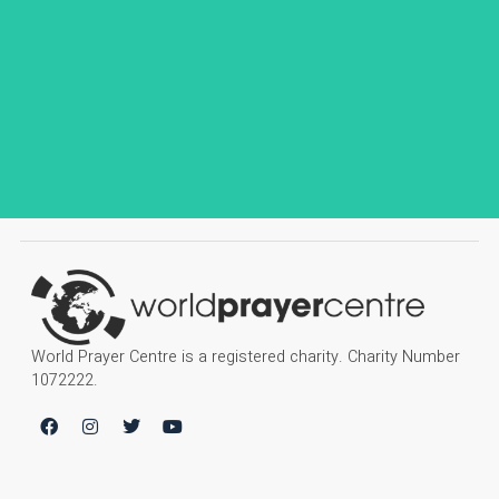
World Prayer Centre is a registered charity. Charity Number
1072222.