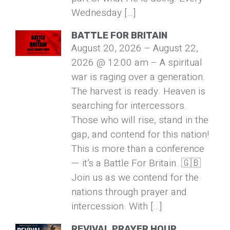
Wednesday […]
BATTLE FOR BRITAIN
August 20, 2026 – August 22,
2026 @ 12:00 am – A spiritual
war is raging over a generation.
The harvest is ready. Heaven is
searching for intercessors.
Those who will rise, stand in the
gap, and contend for this nation!
This is more than a conference
— it’s a Battle For Britain. 🇬🇧
Join us as we contend for the
nations through prayer and
intercession. With […]
REVIVAL PRAYER HOUR