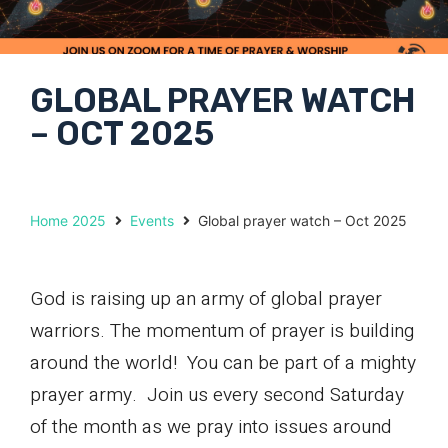
GLOBAL PRAYER WATCH
– OCT 2025
Home 2025
Events
Global prayer watch – Oct 2025
God is raising up an army of global prayer
warriors. The momentum of prayer is building
around the world! You can be part of a mighty
prayer army. Join us every second Saturday
of the month as we pray into issues around