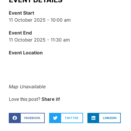
Event Start
11 October 2025 - 10:00 am
Event End
11 October 2025 - 11:30 am
Event Location
Map Unavailable
Love this post?
Share it!
FACEBOOK
TWITTER
LINKEDIN