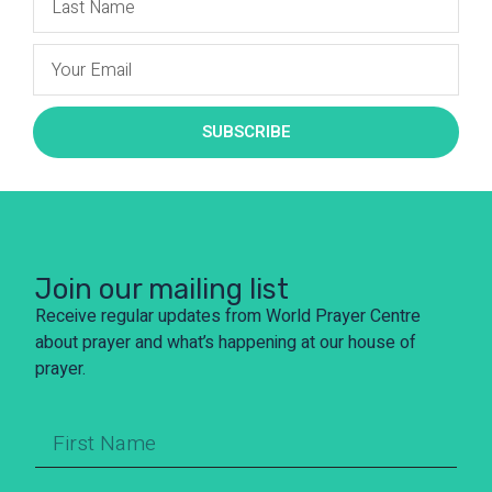
SUBSCRIBE
Join our mailing list
Receive regular updates from World Prayer Centre
about prayer and what’s happening at our house of
prayer.