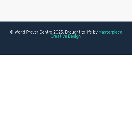
© World Prayer Centre 2025. Brought to life by
Masterpiece
Creative Design.