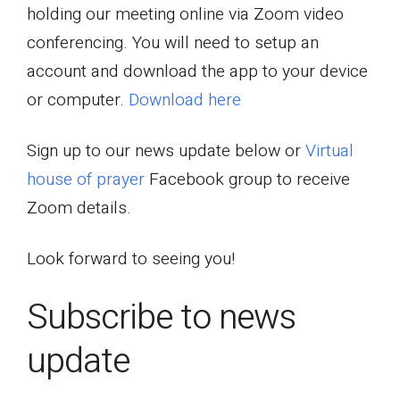
holding our meeting online via Zoom video
conferencing. You will need to setup an
account and download the app to your device
or computer.
Download here
Sign up to our news update below or
Virtual
house of prayer
Facebook group to receive
Zoom details.
Look forward to seeing you!
Subscribe to news
update