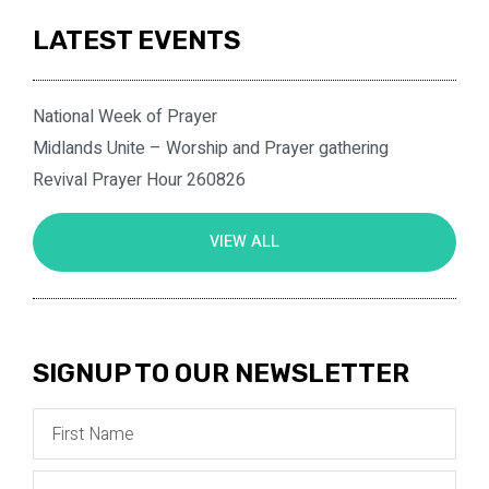
LATEST EVENTS
National Week of Prayer
Midlands Unite – Worship and Prayer gathering
Revival Prayer Hour 260826
VIEW ALL
SIGNUP TO OUR NEWSLETTER