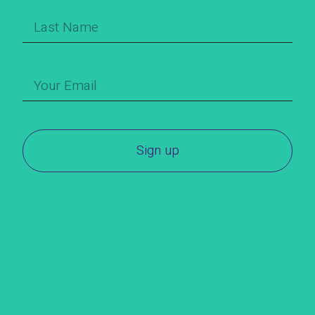
Sign up