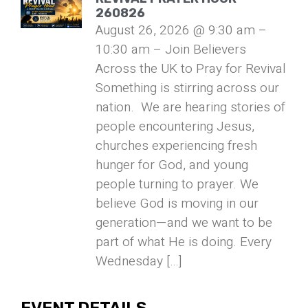
260826
August 26, 2026 @ 9:30 am –
10:30 am – Join Believers
Across the UK to Pray for Revival
Something is stirring across our
nation. We are hearing stories of
people encountering Jesus,
churches experiencing fresh
hunger for God, and young
people turning to prayer. We
believe God is moving in our
generation—and we want to be
part of what He is doing. Every
Wednesday […]
EVENT DETAILS