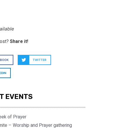
ilable
post?
Share it!
EBOOK
TWITTER
EDIN
T EVENTS
eek of Prayer
nite – Worship and Prayer gathering