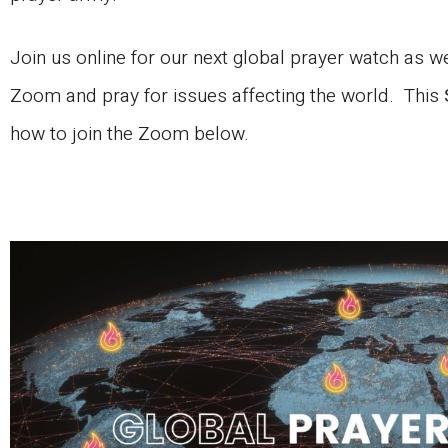
Join us online for our next global prayer watch as 
Zoom and pray for issues affecting the world. This
how to join the Zoom below.