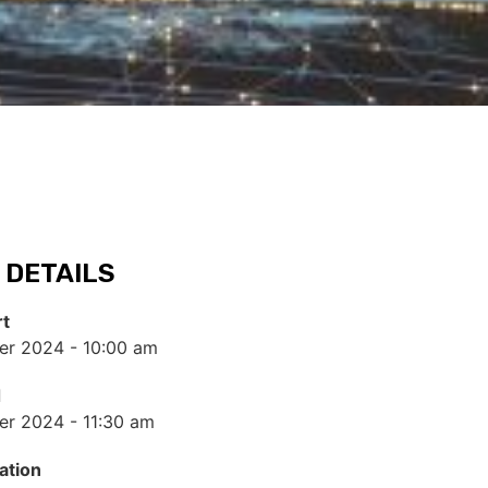
 DETAILS
rt
r 2024 - 10:00 am
d
r 2024 - 11:30 am
ation