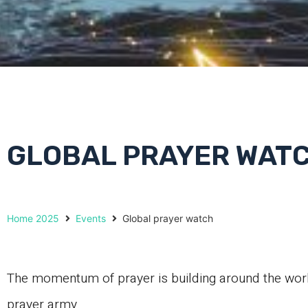
GLOBAL PRAYER WAT
Home 2025
Events
Global prayer watch
The momentum of prayer is building around the worl
prayer army.