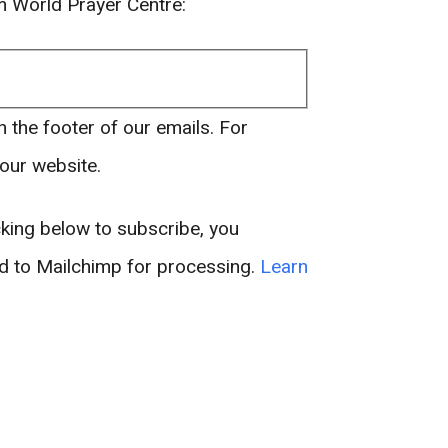
om World Prayer Centre:
n the footer of our emails. For
 our website.
king below to subscribe, you
ed to Mailchimp for processing.
Learn