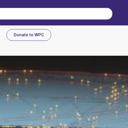
Donate to WPC