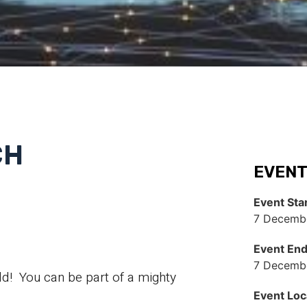
CH
EVENT
Event Sta
7 Decembe
Event En
7 Decembe
d! You can be part of a mighty
Event Loc