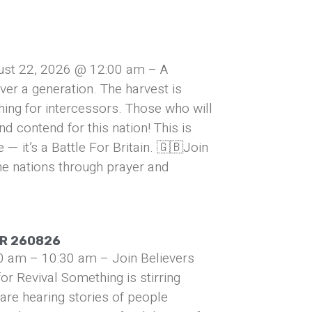
ust 22, 2026 @ 12:00 am – A
over a generation. The harvest is
hing for intercessors. Those who will
and contend for this nation! This is
— it’s a Battle For Britain. 🇬🇧Join
he nations through prayer and
UR 260826
0 am – 10:30 am – Join Believers
or Revival Something is stirring
are hearing stories of people