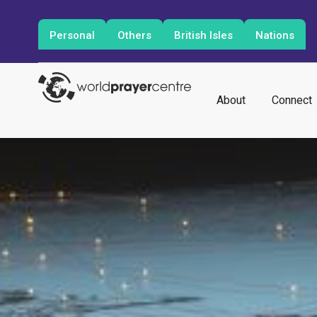
Personal
Others
British Isles
Nations
About
Connect