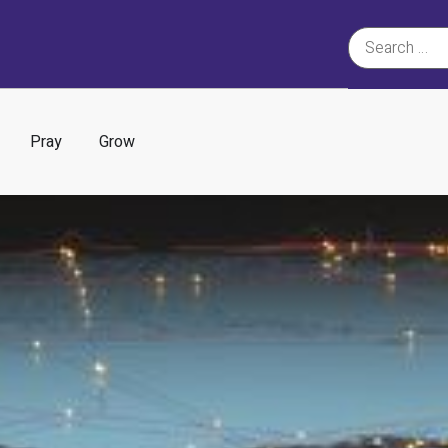
Pray
Grow