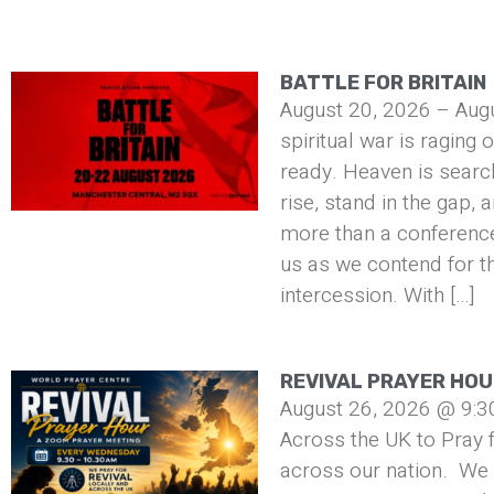
BATTLE FOR BRITAIN
August 20, 2026 – Aug
spiritual war is raging 
ready. Heaven is searc
rise, stand in the gap, 
more than a conference 
us as we contend for t
intercession. With […]
REVIVAL PRAYER HO
August 26, 2026 @ 9:3
Across the UK to Pray f
across our nation. We 