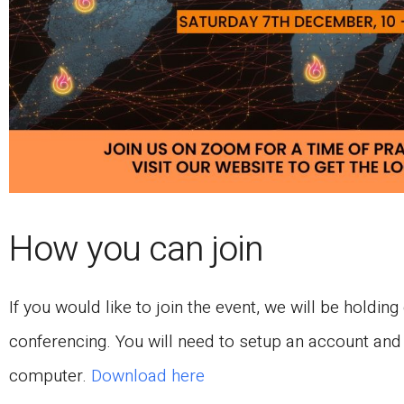
How you can join
If you would like to join the event, we will be holdi
conferencing. You will need to setup an account and
computer.
Download here