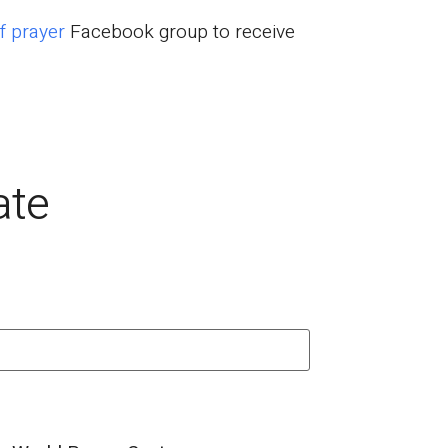
f prayer
Facebook group to receive
ate