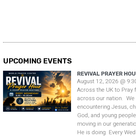
UPCOMING EVENTS
REVIVAL PRAYER HOU
August 12, 2026 @ 9:3
Across the UK to Pray f
across our nation. We 
encountering Jesus, ch
God, and young people 
moving in our generati
He is doing. Every Wed