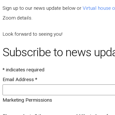
Sign up to our news update below or
Virtual house o
Zoom details.
Look forward to seeing you!
Subscribe to news upd
*
indicates required
Email Address
*
Marketing Permissions