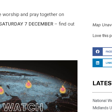
we worship and pray together on
SATURDAY 7 DECEMBER
– find out
Map Unava
Love this 
FAC
LINK
LATES
National W
Midlands U