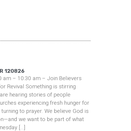
R 120826
0 am – 10:30 am – Join Believers
or Revival Something is stirring
are hearing stories of people
urches experiencing fresh hunger for
turning to prayer. We believe God is
on—and we want to be part of what
nesday […]