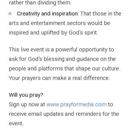
rather than dividing them.
Creativity and inspiration
: That those in the
arts and entertainment sectors would be
inspired and uplifted by God’s spirit.
This live event is a powerful opportunity to
ask for God’s blessing and guidance on the
people and platforms that shape our culture.
Your prayers can make a real difference.
Will you pray?
Sign up now at
www.prayformedia.com
to
receive email updates and reminders for the
event.