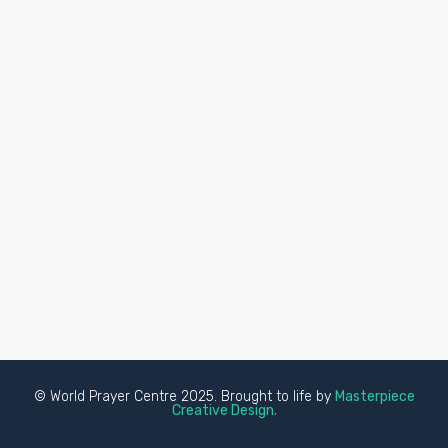
© World Prayer Centre 2025. Brought to life by
Masterpiece
Creative Design.