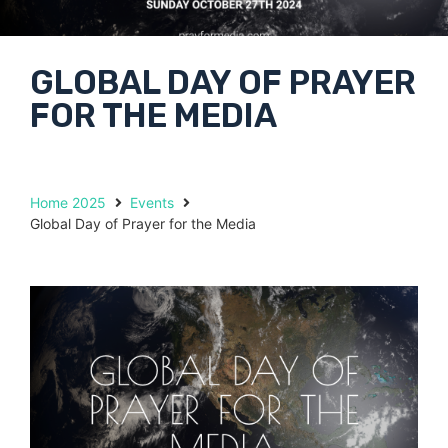
GLOBAL DAY OF PRAYER
FOR THE MEDIA
Home 2025
Events
Global Day of Prayer for the Media