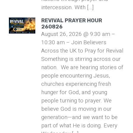
intercession. With […]
REVIVAL PRAYER HOUR
260826
August 26, 2026 @ 9:30 am –
10:30 am – Join Believers
Across the UK to Pray for Revival
Something is stirring across our
nation. We are hearing stories of
people encountering Jesus,
churches experiencing fresh
hunger for God, and young
people turning to prayer. We
believe God is moving in our
generation—and we want to be
part of what He is doing. Every