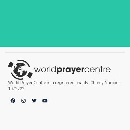
World Prayer Centre is a registered charity. Charity Number
1072222.