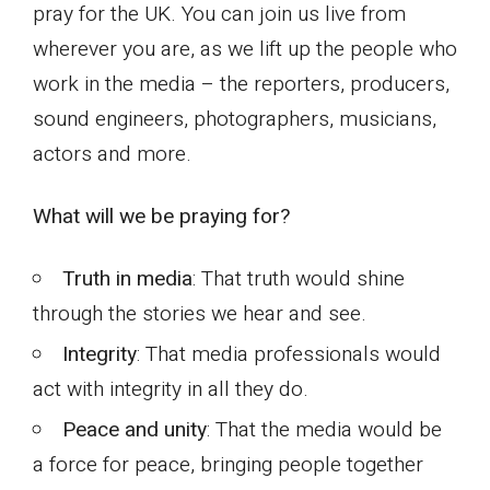
pray for the UK. You can join us live from
wherever you are, as we lift up the people who
work in the media – the reporters, producers,
sound engineers, photographers, musicians,
actors and more.
What will we be praying for?
Truth in media
: That truth would shine
through the stories we hear and see.
Integrity
: That media professionals would
act with integrity in all they do.
Peace and unity
: That the media would be
a force for peace, bringing people together