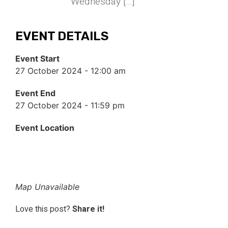
Wednesday […]
EVENT DETAILS
Event Start
27 October 2024 - 12:00 am
Event End
27 October 2024 - 11:59 pm
Event Location
Map Unavailable
Love this post?
Share it!