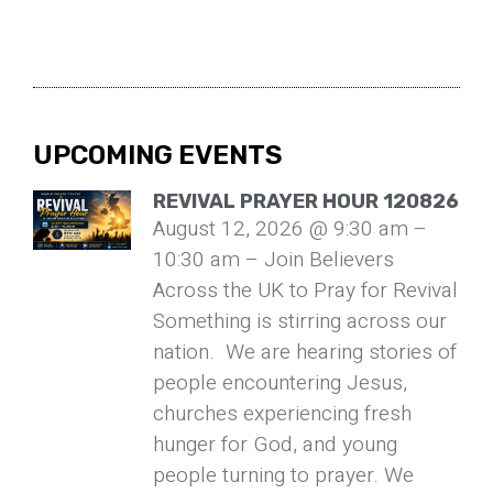
UPCOMING EVENTS
REVIVAL PRAYER HOUR 120826
August 12, 2026 @ 9:30 am –
10:30 am – Join Believers
Across the UK to Pray for Revival
Something is stirring across our
nation. We are hearing stories of
people encountering Jesus,
churches experiencing fresh
hunger for God, and young
people turning to prayer. We