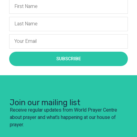
SUBSCRIBE
Join our mailing list
Receive regular updates from World Prayer Centre
about prayer and what’s happening at our house of
prayer.