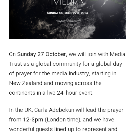
On
Sunday 27 October
, we will join with Media
Trust as a global community for a global day
of prayer for the media industry, starting in
New Zealand and moving across the
continents in a live 24-hour event.
In the UK, Carla Adebekun will lead the prayer
from
12-3pm
(London time), and we have
wonderful guests lined up to represent and