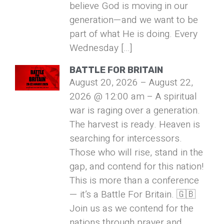
believe God is moving in our
generation—and we want to be
part of what He is doing. Every
Wednesday […]
BATTLE FOR BRITAIN
August 20, 2026 – August 22,
2026 @ 12:00 am – A spiritual
war is raging over a generation.
The harvest is ready. Heaven is
searching for intercessors.
Those who will rise, stand in the
gap, and contend for this nation!
This is more than a conference
— it’s a Battle For Britain. 🇬🇧
Join us as we contend for the
nations through prayer and