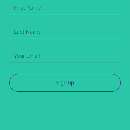
Sign up