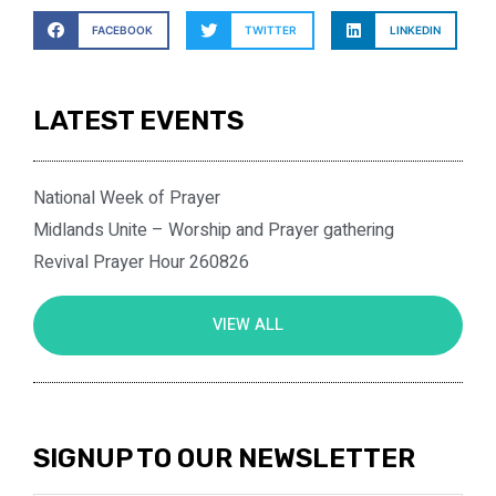
FACEBOOK
TWITTER
LINKEDIN
LATEST EVENTS
National Week of Prayer
Midlands Unite – Worship and Prayer gathering
Revival Prayer Hour 260826
VIEW ALL
SIGNUP TO OUR NEWSLETTER