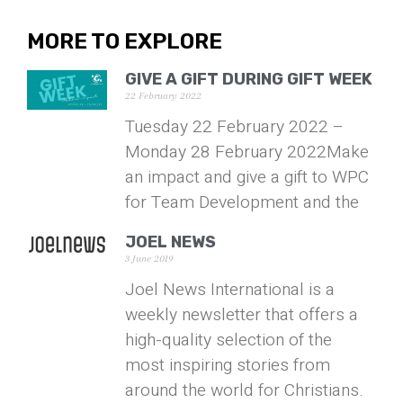
MORE TO EXPLORE
GIVE A GIFT DURING GIFT WEEK
22 February 2022
Tuesday 22 February 2022 –
Monday 28 February 2022Make
an impact and give a gift to WPC
for Team Development and the
JOEL NEWS
3 June 2019
Joel News International is a
weekly newsletter that offers a
high-quality selection of the
most inspiring stories from
around the world for Christians.