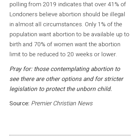
polling from 2019 indicates that over 41% of
Londoners believe abortion should be illegal
in almost all circumstances. Only 1% of the
population want abortion to be available up to
birth and 70% of women want the abortion
limit to be reduced to 20 weeks or lower.
Pray for: those contemplating abortion to
see there are other options and for stricter
legislation to protect the unborn child.
Source:
Premier Christian News