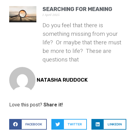
SEARCHING FOR MEANING
1 April 2025
Do you feel that there is
something missing from your
life? Or maybe that there must
be more to life? These are
questions that
NATASHA RUDDOCK
Love this post?
Share it!
FACEBOOK
TWITTER
LINKEDIN