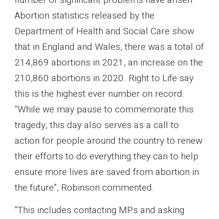
Abortion statistics released by the
Department of Health and Social Care show
that in England and Wales, there was a total of
214,869 abortions in 2021, an increase on the
210,860 abortions in 2020. Right to Life say
this is the highest ever number on record.
“While we may pause to commemorate this
tragedy, this day also serves as a call to
action for people around the country to renew
their efforts to do everything they can to help
ensure more lives are saved from abortion in
the future”, Robinson commented.
“This includes contacting MPs and asking