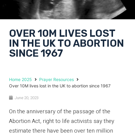
OVER 10M LIVES LOST
IN THE UK TO ABORTION
SINCE 1967
Home 2025
Prayer Resources
Over 10M lives lost in the UK to abortion since 1967
June 20, 2023
On the anniversary of the passage of the
Abortion Act, right to life activists say they
estimate there have been over ten million