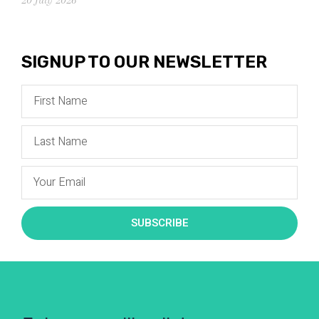
SIGNUP TO OUR NEWSLETTER
SUBSCRIBE