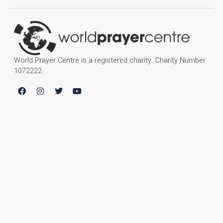
World Prayer Centre is a registered charity. Charity Number
1072222.