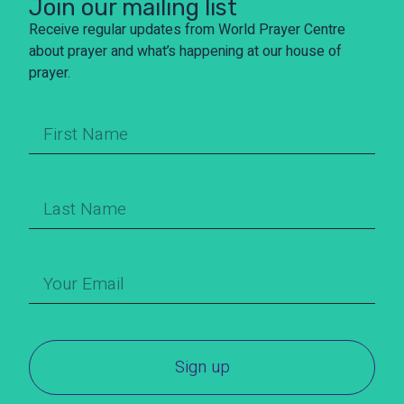
Join our mailing list
Receive regular updates from World Prayer Centre
about prayer and what’s happening at our house of
prayer.
Sign up