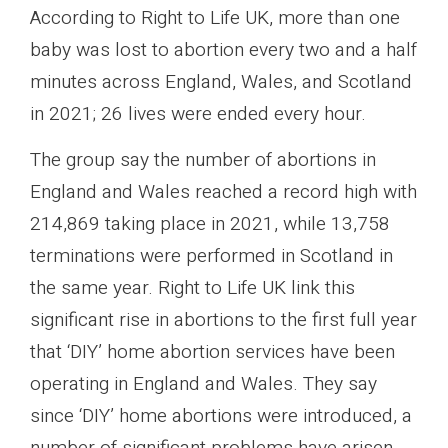
According to Right to Life UK, more than one
baby was lost to abortion every two and a half
minutes across England, Wales, and Scotland
in 2021; 26 lives were ended every hour.
The group say the number of abortions in
England and Wales reached a record high with
214,869 taking place in 2021, while 13,758
terminations were performed in Scotland in
the same year. Right to Life UK link this
significant rise in abortions to the first full year
that ‘DIY’ home abortion services have been
operating in England and Wales. They say
since ‘DIY’ home abortions were introduced, a
number of significant problems have arisen.