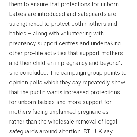
them to ensure that protections for unborn
babies are introduced and safeguards are
strengthened to protect both mothers and
babies – along with volunteering with
pregnancy support centres and undertaking
other pro-life activities that support mothers
and their children in pregnancy and beyond”,
she concluded. The campaign group points to
opinion polls which they say repeatedly show
that the public wants increased protections
for unborn babies and more support for
mothers facing unplanned pregnancies –
rather than the wholesale removal of legal
safeguards around abortion. RTL UK say