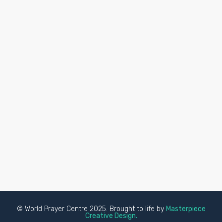
© World Prayer Centre 2025. Brought to life by
Masterpiece
Creative Design.