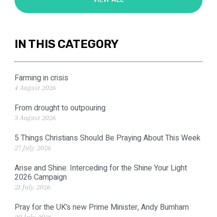
IN THIS CATEGORY
Farming in crisis
4 August 2026
From drought to outpouring
3 August 2026
5 Things Christians Should Be Praying About This Week
27 July 2026
Arise and Shine: Interceding for the Shine Your Light
2026 Campaign
21 July 2026
Pray for the UK’s new Prime Minister, Andy Burnham
20 July 2026