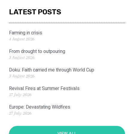
LATEST POSTS
Farming in crisis
4 August 2026
From drought to outpouring
3 August 2026
Doku: Faith carried me through World Cup
3 August 2026
Revival Fires at Summer Festivals
27 July 2026
Europe: Devastating Wildfires
27 July 2026
VIEW ALL