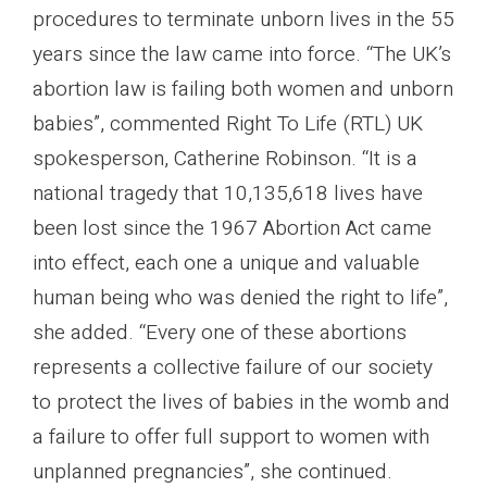
procedures to terminate unborn lives in the 55
years since the law came into force. “The UK’s
abortion law is failing both women and unborn
babies”, commented Right To Life (RTL) UK
spokesperson, Catherine Robinson. “It is a
national tragedy that 10,135,618 lives have
been lost since the 1967 Abortion Act came
into effect, each one a unique and valuable
human being who was denied the right to life”,
she added. “Every one of these abortions
represents a collective failure of our society
to protect the lives of babies in the womb and
a failure to offer full support to women with
unplanned pregnancies”, she continued.